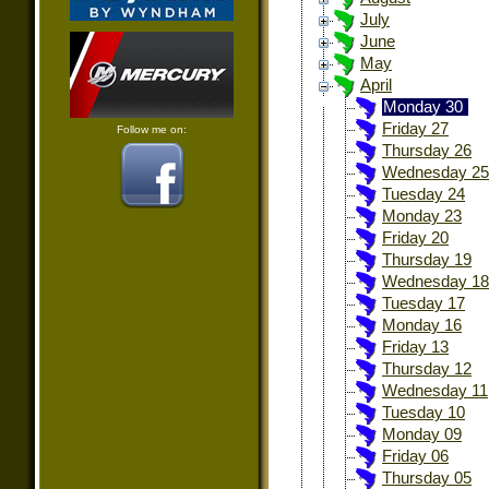
July
June
May
April
Monday 30
Friday 27
Follow me on:
Thursday 26
Wednesday 25
Tuesday 24
Monday 23
Friday 20
Thursday 19
Wednesday 18
Tuesday 17
Monday 16
Friday 13
Thursday 12
Wednesday 11
Tuesday 10
Monday 09
Friday 06
Thursday 05