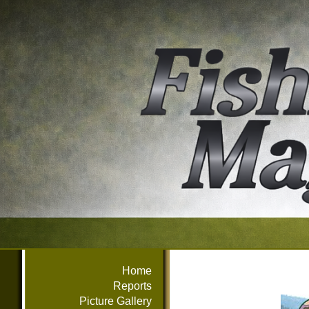
Home
Reports
Picture Gallery