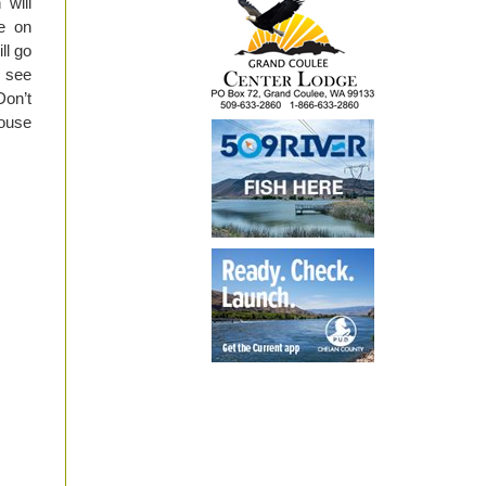
 will
be on
ll go
, see
Don’t
House