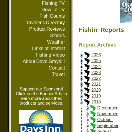
Fishing TV
How To TV
Fish Counts
Traveler's Directory
Fishin' Reports
Product Reviews
Stories
Weather
Report Archive
Links of Interest
Fishing Video
2026
2025
About Dave Graybill
2024
Contact
2023
Travel
2022
2021
Support our Sponsors!
2020
Click on the Banner Ads to
2019
learn more about their
2018
products and services.
December
November
October
September
August