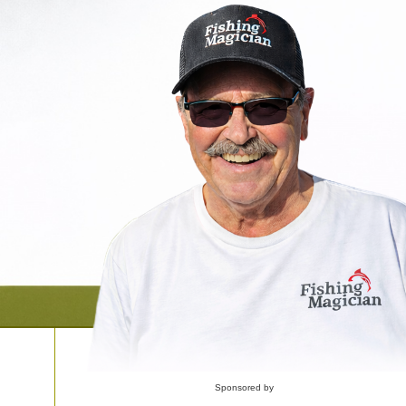
Sponsored by