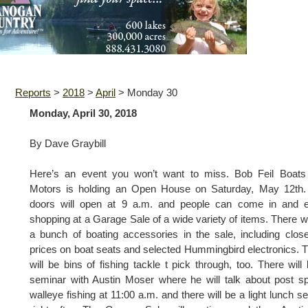
Reports
>
2018
>
April
>
Monday 30
Monday, April 30, 2018
By Dave Graybill
Here’s an event you won’t want to miss. Bob Feil Boats
Motors is holding an Open House on Saturday, May 12th.
doors will open at 9 a.m. and people can come in and e
shopping at a Garage Sale of a wide variety of items. There wi
a bunch of boating accessories in the sale, including clos
prices on boat seats and selected Hummingbird electronics. 
will be bins of fishing tackle t pick through, too. There will
seminar with Austin Moser where he will talk about post 
walleye fishing at 11:00 a.m. and there will be a light lunch s