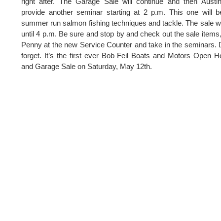
right after. The Garage Sale will continue and then Austin
provide another seminar starting at 2 p.m. This one will 
summer run salmon fishing techniques and tackle. The sale wi
until 4 p.m. Be sure and stop by and check out the sale items
Penny at the new Service Counter and take in the seminars. 
forget. It’s the first ever Bob Feil Boats and Motors Open 
and Garage Sale on Saturday, May 12th.