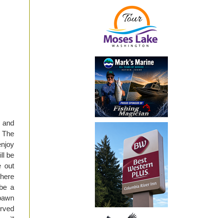
 and
 The
njoy
ll be
e out
There
 be a
spawn
erved