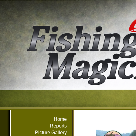
Home
Reports
Picture Gallery