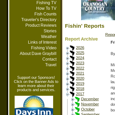
Fishing TV
How To TV
Fish Counts
Traveler's Directory
Fishin' Reports
Product Reviews
Stories
Repor
Weather
Report Archive
Links of Interest
Fr
Fishing Video
2026
2025
About Dave Graybill
By
2024
Contact
2023
Travel
Mi
2022
Mo
2021
Ro
Support our Sponsors!
2020
Click on the Banner Ads to
la
2019
learn more about their
ri
2018
products and services.
an
2017
in
December
November
do
October
bo
September