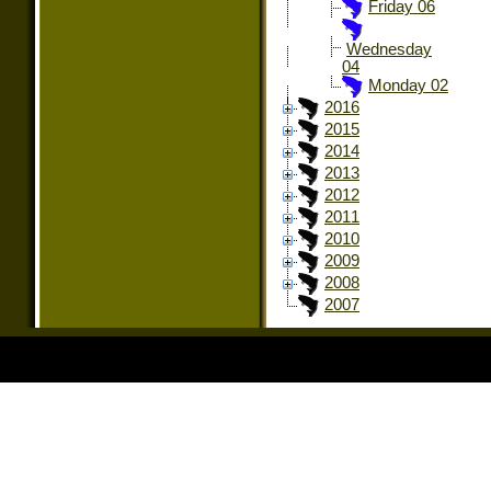
Friday 06
Wednesday
04
Monday 02
2016
2015
2014
2013
2012
2011
2010
2009
2008
2007