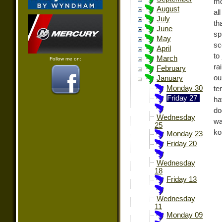
mo
August
al
July
th
June
sp
May
sc
April
to
March
Follow me on:
ra
February
ou
January
Monday 30
te
Friday 27
ha
do
Wednesday
wa
25
ko
Monday 23
Friday 20
Wednesday
18
Friday 13
Wednesday
11
Monday 09