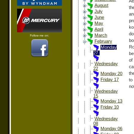
Ab
August
th
July
an
June
pr
May
ko
April
do
March
Follow me on:
bo
February
Ro
Monday
27
be
of
Wednesday
ca
22
th
Monday 20
Friday 17
to
no
Wednesday
15
Monday 13
Friday 10
Wednesday
08
Monday 06