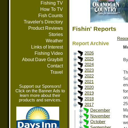
Fishing TV
How To TV
Fish Counts
Traveler's Directory
Fishin' Reports
Product Reviews
Stories
Repor
Weather
Report Archive
Links of Interest
Mo
Fishing Video
2026
2025
About Dave Graybill
By
2024
Contact
2023
Travel
Th
2022
So
2021
en
Support our Sponsors!
2020
Click on the Banner Ads to
fo
2019
learn more about their
on
2018
products and services.
25
2017
Ma
December
November
th
October
we
September