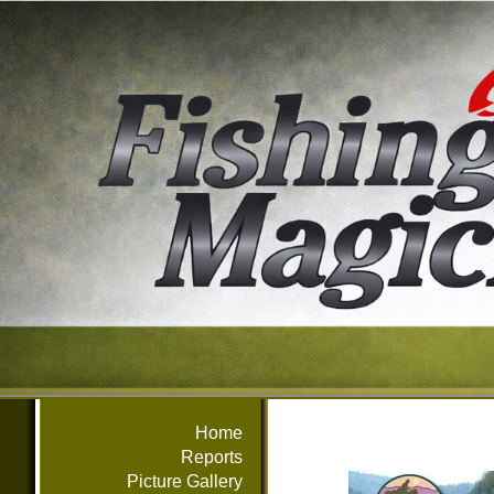
Home
Reports
Picture Gallery