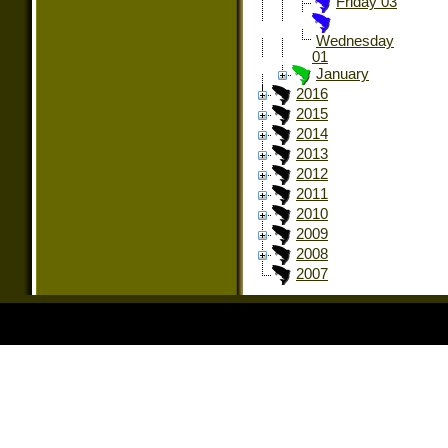
Friday 03
Wednesday
01
January
2016
2015
2014
2013
2012
2011
2010
2009
2008
2007