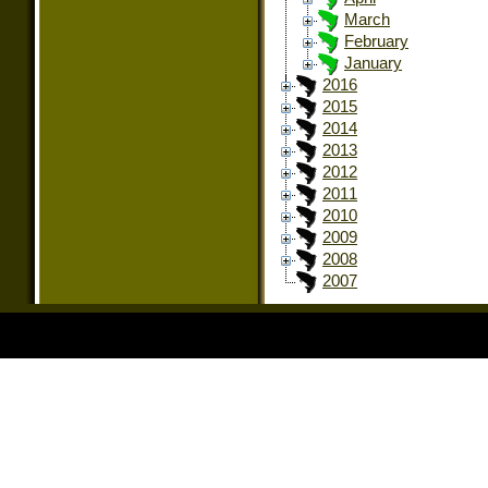
March
February
January
2016
2015
2014
2013
2012
2011
2010
2009
2008
2007