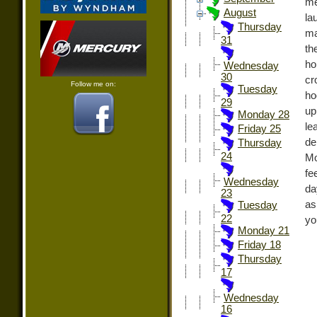
me
August
la
Thursday
ma
31
th
ho
Wednesday
30
cr
Follow me on:
Tuesday
ho
29
up
Monday 28
le
Friday 25
de
Thursday
24
Mo
fe
Wednesday
da
23
as
Tuesday
22
yo
Monday 21
Friday 18
Thursday
17
Wednesday
16