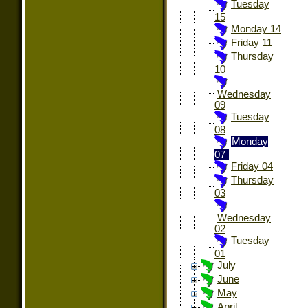
Tuesday
15
Monday 14
Friday 11
Thursday
10
Wednesday
09
Tuesday
08
Monday
07
Friday 04
Thursday
03
Wednesday
02
Tuesday
01
July
June
May
April