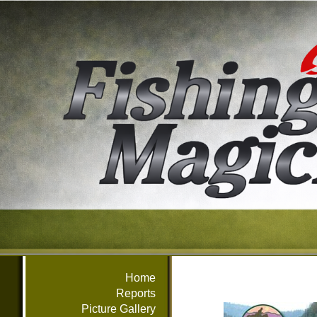
Home
Reports
Picture Gallery