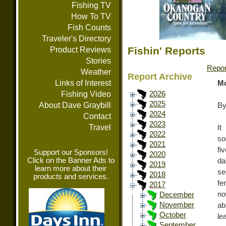
Fishing TV
How To TV
Fish Counts
Traveler's Directory
Fishin' Reports
Product Reviews
Stories
Repor
Weather
Report Archive
Links of Interest
Mo
Fishing Video
2026
2025
About Dave Graybill
By
2024
Contact
2023
Travel
It
2022
so
2021
fi
Support our Sponsors!
2020
Click on the Banner Ads to
da
2019
learn more about their
se
2018
products and services.
fe
2017
no
December
November
ab
October
le
September