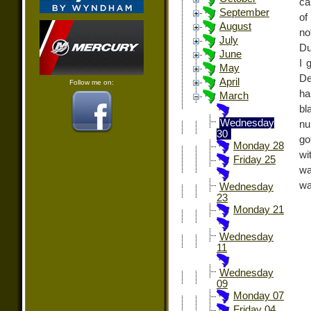
ca
September
of
August
no
July
Du
June
I 
May
D
April
Follow me on:
ha
March
bl
Wednesday
nu
30
go
Monday 28
wi
Friday 25
wa
wa
Wednesday
23
Monday 21
Wednesday
11
Wednesday
09
Monday 07
Friday 04