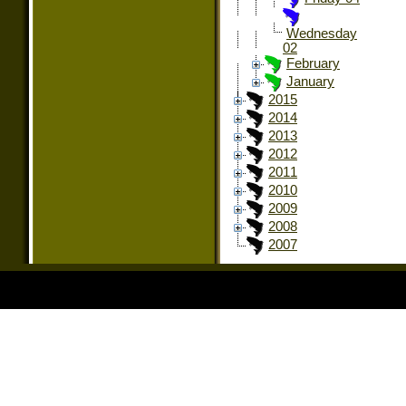
Wednesday
02
February
January
2015
2014
2013
2012
2011
2010
2009
2008
2007