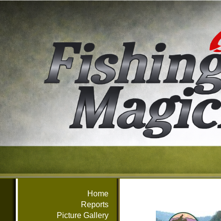
Home
Reports
Picture Gallery