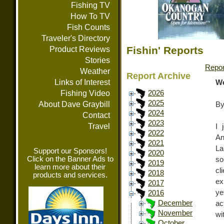
Fishing TV
How To TV
Fish Counts
Traveler's Directory
Fishin' Reports
Product Reviews
Stories
Repor
Weather
Report Archive
Links of Interest
We
Fishing Video
2026
2025
About Dave Graybill
By
2024
Contact
2023
Travel
I 
2022
An
2021
La
Support our Sponsors!
2020
Click on the Banner Ads to
so
2019
learn more about their
cl
2018
products and services.
ex
2017
ye
2016
December
ac
November
wi
October