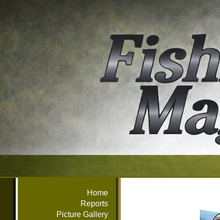
Home
Reports
Picture Gallery