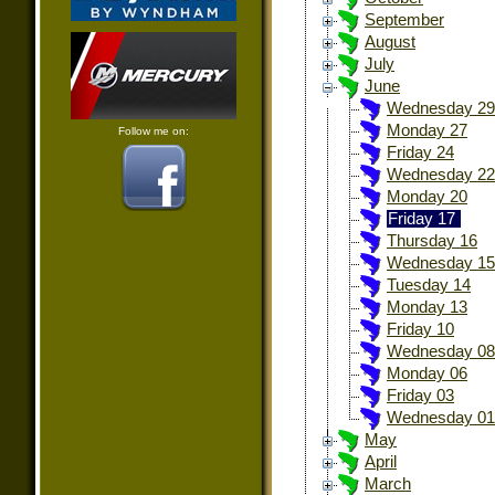
September
August
July
June
Wednesday 29
Monday 27
Follow me on:
Friday 24
Wednesday 22
Monday 20
Friday 17
Thursday 16
Wednesday 15
Tuesday 14
Monday 13
Friday 10
Wednesday 08
Monday 06
Friday 03
Wednesday 01
May
April
March