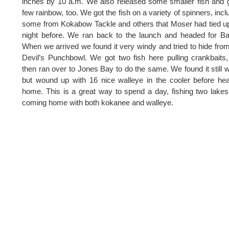
inches by 10 a.m. We also released some smaller fish and 
few rainbow, too. We got the fish on a variety of spinners, incl
some from Kokabow Tackle and others that Moser had tied u
night before. We ran back to the launch and headed for B
When we arrived we found it very windy and tried to hide from 
Devil’s Punchbowl. We got two fish here pulling crankbaits
then ran over to Jones Bay to do the same. We found it still 
but wound up with 16 nice walleye in the cooler before he
home. This is a great way to spend a day, fishing two lake
coming home with both kokanee and walleye.