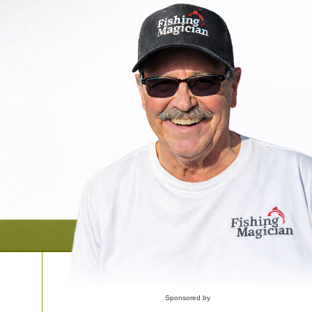
Sponsored by