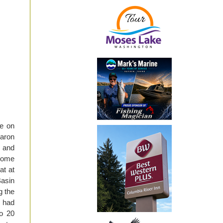
re on
aron
e and
some
at at
Basin
g the
e had
to 20