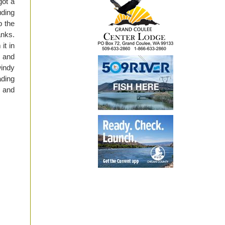
got a
uding
p the
anks.
it in
, and
windy
ading
s and