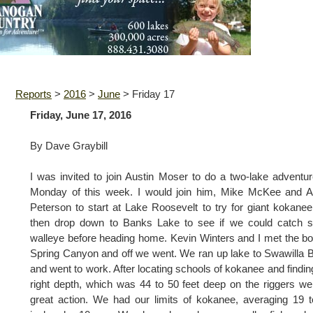
Reports
>
2016
>
June
>
Friday 17
Friday, June 17, 2016
By Dave Graybill
I was invited to join Austin Moser to do a two-lake adventu
Monday of this week. I would join him, Mike McKee and A
Peterson to start at Lake Roosevelt to try for giant kokane
then drop down to Banks Lake to see if we could catch 
walleye before heading home. Kevin Winters and I met the bo
Spring Canyon and off we went. We ran up lake to Swawilla 
and went to work. After locating schools of kokanee and findin
right depth, which was 44 to 50 feet deep on the riggers w
great action. We had our limits of kokanee, averaging 19 