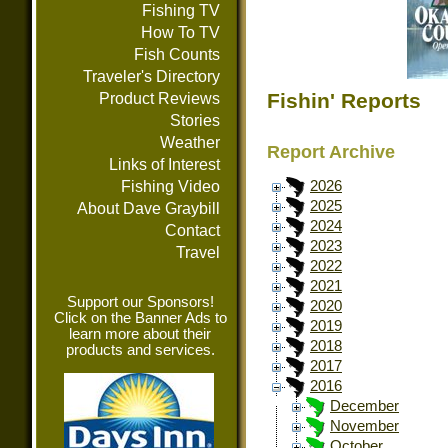
Fishing TV
How To TV
Fish Counts
Traveler's Directory
Fishin' Reports
Product Reviews
Stories
Weather
Report Archive
Links of Interest
Fishing Video
2026
2025
About Dave Graybill
2024
Contact
2023
Travel
2022
2021
Support our Sponsors!
2020
Click on the Banner Ads to
2019
learn more about their
2018
products and services.
2017
2016
December
November
October