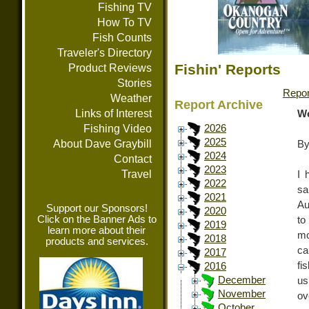
Fishing TV
How To TV
Fish Counts
Traveler's Directory
Fishin' Reports
Product Reviews
Stories
Repor
Weather
Report Archive
Links of Interest
We
Fishing Video
2026
2025
About Dave Graybill
By
2024
Contact
2023
Travel
I 
2022
sa
2021
Au
Support our Sponsors!
2020
Click on the Banner Ads to
to
2019
learn more about their
mo
2018
products and services.
ca
2017
fi
2016
December
us
November
ov
October