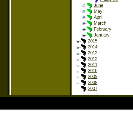
June
May
April
March
February
January
2015
2014
2013
2012
2011
2010
2009
2008
2007