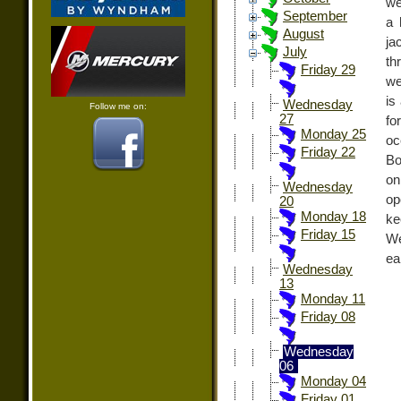
we
September
a 
August
ja
July
th
Friday 29
we
is
Wednesday
Follow me on:
27
fo
Monday 25
oc
Friday 22
Bo
on
Wednesday
op
20
Monday 18
ke
Friday 15
We
ea
Wednesday
13
Monday 11
Friday 08
Wednesday
06
Monday 04
Friday 01