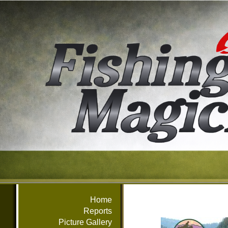
Home
Reports
Picture Gallery