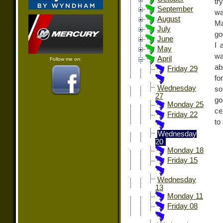
tr
September
wa
August
Ma
July
go
June
I 
May
wa
April
Follow me on:
ab
Friday 29
fo
Wednesday
so
27
go
Monday 25
ce
Friday 22
to
Wednesday
20
Monday 18
Friday 15
Wednesday
13
Monday 11
Friday 08