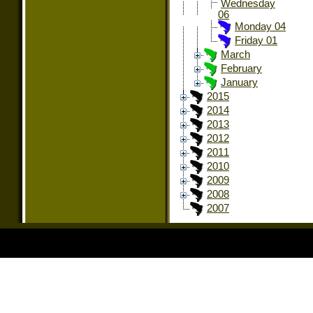
Wednesday
06
Monday 04
Friday 01
March
February
January
2015
2014
2013
2012
2011
2010
2009
2008
2007