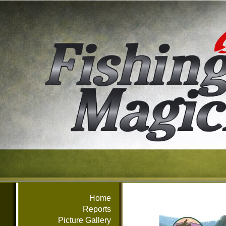
Home
Reports
Picture Gallery