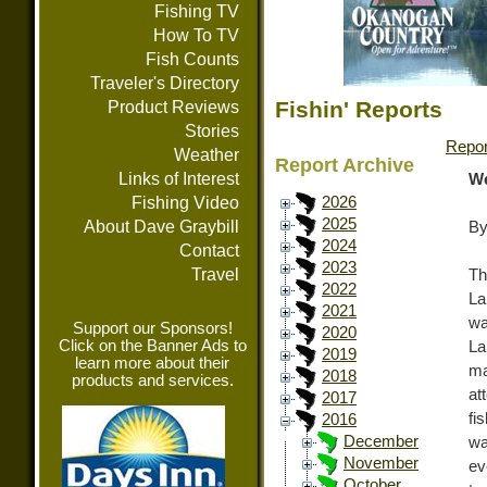
Fishing TV
How To TV
Fish Counts
Traveler's Directory
Fishin' Reports
Product Reviews
Stories
Repor
Weather
Report Archive
Links of Interest
We
Fishing Video
2026
2025
About Dave Graybill
By
2024
Contact
2023
Travel
Th
2022
La
2021
wa
Support our Sponsors!
2020
Click on the Banner Ads to
La
2019
learn more about their
ma
2018
products and services.
at
2017
fi
2016
December
wa
November
ev
October