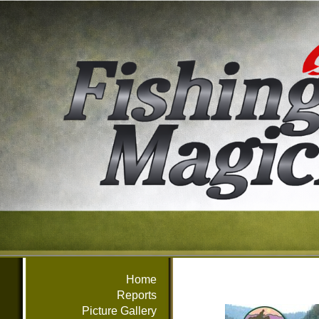
Home
Reports
Picture Gallery