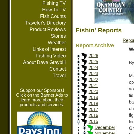
Fishing TV
How To TV
Fish Counts
Traveler's Directory
Fishin' Reports
Product Reviews
Stories
Repor
Weather
Report Archive
Links of Interest
We
Fishing Video
2026
2025
About Dave Graybill
By
2024
Contact
2023
Travel
Ma
2022
op
2021
yo
Support our Sponsors!
2020
Click on the Banner Ads to
fi
2019
learn more about their
ba
2018
products and services.
ch
2017
fi
2016
2015
lo
December
Gr
November