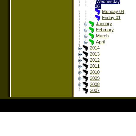
Wednesday
06
Monday 04
Friday 01
January
February
March
April
2014
2013
2012
2011
2010
2009
2008
2007