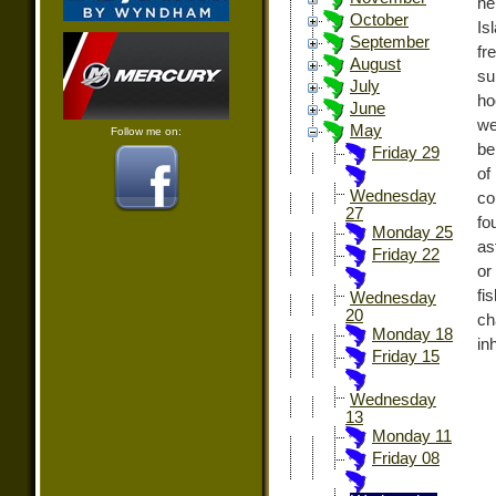
he
October
Is
September
fr
August
su
July
ho
June
we
May
Follow me on:
be
Friday 29
of
Wednesday
co
27
fo
Monday 25
as
Friday 22
or
fi
Wednesday
20
ch
Monday 18
in
Friday 15
Wednesday
13
Monday 11
Friday 08