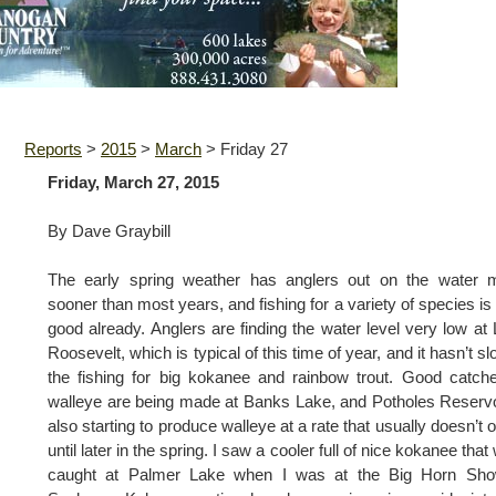
Reports
>
2015
>
March
>
Friday 27
Friday, March 27, 2015
By Dave Graybill
The early spring weather has anglers out on the water 
sooner than most years, and fishing for a variety of species is
good already. Anglers are finding the water level very low at
Roosevelt, which is typical of this time of year, and it hasn’t s
the fishing for big kokanee and rainbow trout. Good catch
walleye are being made at Banks Lake, and Potholes Reservo
also starting to produce walleye at a rate that usually doesn’t 
until later in the spring. I saw a cooler full of nice kokanee that
caught at Palmer Lake when I was at the Big Horn Sho