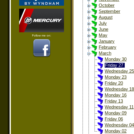
October
September
August
July
June
May
Follow me on:
January
February
March
Monday 30
Friday 27
Wednesday 25
Monday 23
Friday 20
Wednesday 18
Monday 16
Friday 13
Wednesday 11
Monday 09
Friday 06
Wednesday 04
Monday 02