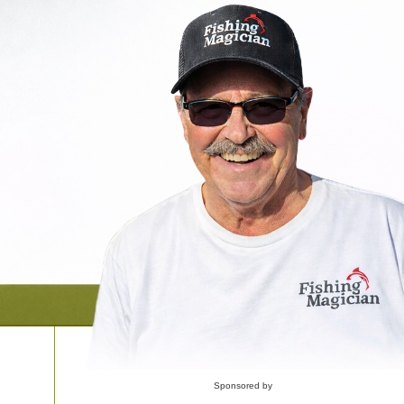
Sponsored by