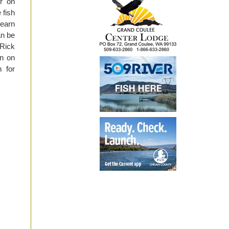
r on
 fish
learn
an be
 Rick
on on
h for