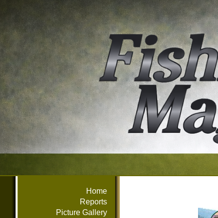
Home
Reports
Picture Gallery