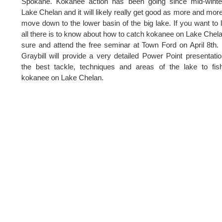
Spokane. Kokanee action has been going since mid-winte
Lake Chelan and it will likely really get good as more and more
move down to the lower basin of the big lake. If you want to 
all there is to know about how to catch kokanee on Lake Chel
sure and attend the free seminar at Town Ford on April 8th.
Graybill will provide a very detailed Power Point presentati
the best tackle, techniques and areas of the lake to fis
kokanee on Lake Chelan.