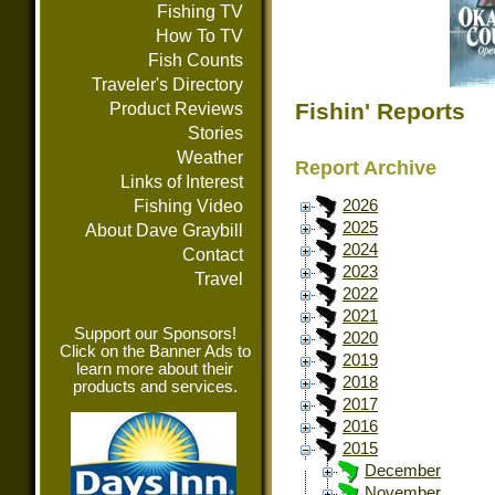
Fishing TV
How To TV
Fish Counts
Traveler's Directory
Fishin' Reports
Product Reviews
Stories
Weather
Report Archive
Links of Interest
Fishing Video
2026
2025
About Dave Graybill
2024
Contact
2023
Travel
2022
2021
Support our Sponsors!
2020
Click on the Banner Ads to
2019
learn more about their
2018
products and services.
2017
2016
2015
December
November