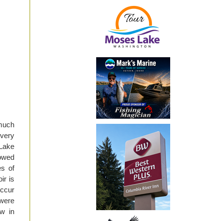
much
 very
 Lake
lowed
es of
ir is
occur
 were
w in