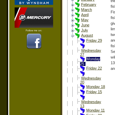
th
February
fi
March
Fi
April
fi
May
gi
June
li
July
Follow me on:
tw
August
ar
Friday 29
fi
Wednesday
Se
27
wi
Monday
13
25
Friday 22
an
Wednesday
20
Monday 18
Friday 15
Wednesday
13
Monday 11