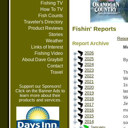
Fishing TV
How To TV
Fish Counts
Traveler's Directory
Fishin' Reports
Product Reviews
Stories
Repor
Weather
Report Archive
Links of Interest
Mo
Fishing Video
2026
2025
About Dave Graybill
By
2024
Contact
2023
Travel
Th
2022
We
2021
1s
Support our Sponsors!
2020
Click on the Banner Ads to
la
2019
learn more about their
We
2018
products and services.
Ji
2017
mo
2016
2015
co
2014
so
January