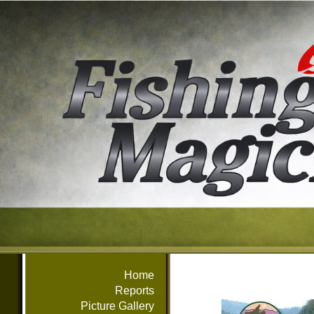
Home
Reports
Picture Gallery