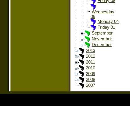
Friday 08
Wednesday
06
Monday 04
Friday 01
September
November
December
2013
2012
2011
2010
2009
2008
2007