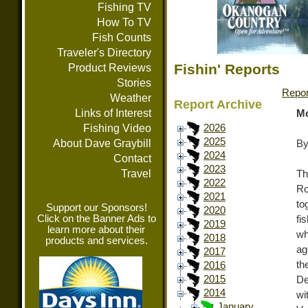
Fishing TV
How To TV
Fish Counts
Traveler's Directory
Fishin' Reports
Product Reviews
Stories
Repor
Weather
Report Archive
Links of Interest
Mo
Fishing Video
2026
2025
About Dave Graybill
By
2024
Contact
2023
Travel
Th
2022
Ro
2021
to
Support our Sponsors!
2020
Click on the Banner Ads to
fi
2019
learn more about their
wh
2018
products and services.
ag
2017
t
2016
2015
De
2014
w
January