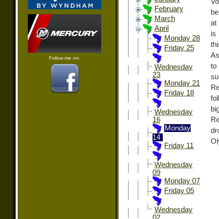
Vo
February
be
March
at
April
is
Monday 28
t
Friday 25
As
Follow me on:
to
Wednesday
23
su
Monday 21
Re
Friday 18
fo
bi
Wednesday
Re
16
Monday
dr
14
Ol
Friday 11
Wednesday
09
Monday 07
Friday 05
Wednesday
02