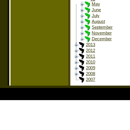
May
June
July
August
September
November
December
2013
2012
2011
2010
2009
2008
2007