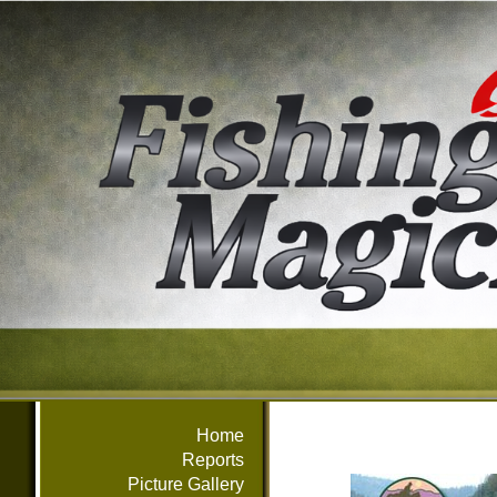
Home
Reports
Picture Gallery