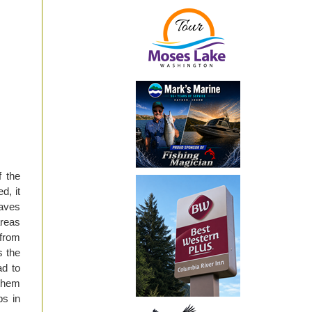
f the
d, it
saves
areas
 from
s the
ad to
 them
ps in