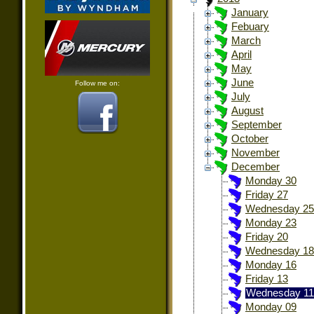
January
Febuary
March
April
May
June
Follow me on:
July
August
September
October
November
December
Monday 30
Friday 27
Wednesday 25
Monday 23
Friday 20
Wednesday 18
Monday 16
Friday 13
Wednesday 11
Monday 09