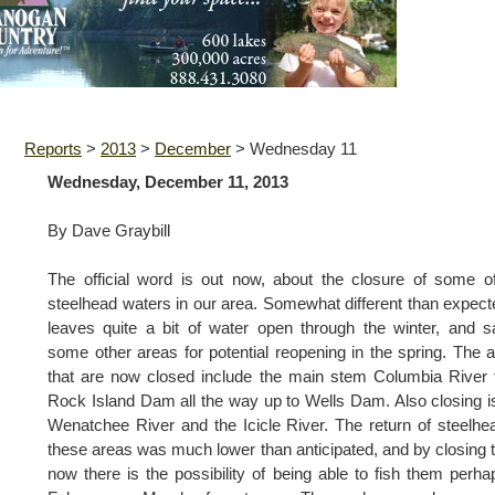
Reports
>
2013
>
December
>
Wednesday 11
Wednesday, December 11, 2013
By Dave Graybill
The official word is out now, about the closure of some o
steelhead waters in our area. Somewhat different than expecte
leaves quite a bit of water open through the winter, and 
some other areas for potential reopening in the spring. The 
that are now closed include the main stem Columbia River
Rock Island Dam all the way up to Wells Dam. Also closing i
Wenatchee River and the Icicle River. The return of steelhe
these areas was much lower than anticipated, and by closing
now there is the possibility of being able to fish them perha