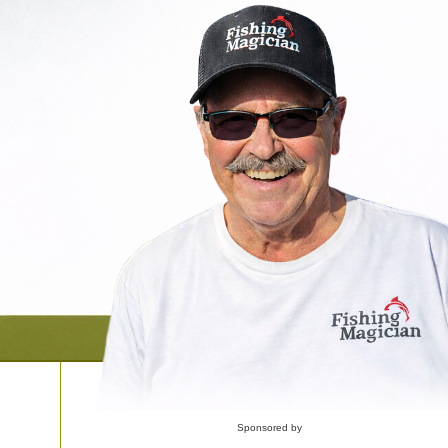
Sponsored by