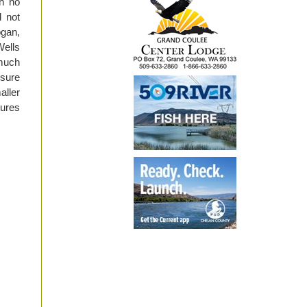
n no
l not
gan,
ells
 much
 sure
aller
tures