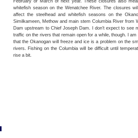
February or March of next year. These closures also mea
whitefish season on the Wenatchee River. The closures wil
affect the steelhead and whitefish seasons on the Okano
Similkameen, Methow and main stem Columbia River from W
Dam upstream to Chief Joseph Dam. I don’t expect to see
traffic on the rivers that remain open for a while, though. I am
that the Okanogan will freeze and ice is a problem on the sm
rivers. Fishing on the Columbia will be difficult until tempera
rise a bit.