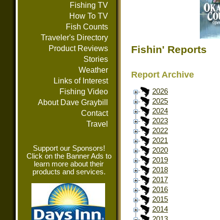
Fishing TV
How To TV
Fish Counts
Traveler's Directory
Fishin' Reports
Product Reviews
Stories
Weather
Report Archive
Links of Interest
Fishing Video
2026
2025
About Dave Graybill
2024
Contact
2023
Travel
2022
2021
Support our Sponsors!
2020
Click on the Banner Ads to
2019
learn more about their
2018
products and services.
2017
2016
2015
2014
2013