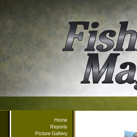
Home
Reports
Picture Gallery