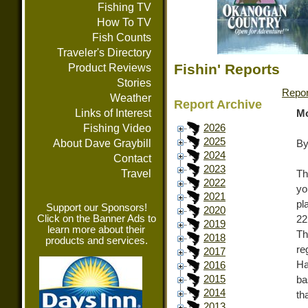
Fishing TV
How To TV
Fish Counts
Traveler's Directory
Fishin' Reports
Product Reviews
Stories
Repor
Weather
Report Archive
Links of Interest
Mo
Fishing Video
2026
2025
About Dave Graybill
By
2024
Contact
2023
Travel
Th
2022
yo
2021
pl
Support our Sponsors!
2020
Click on the Banner Ads to
22
2019
learn more about their
Th
2018
products and services.
re
2017
Ha
2016
2015
ba
2014
th
2013