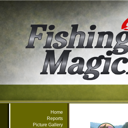
Home
Reports
Picture Gallery