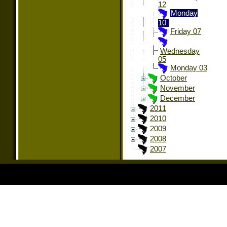
12
Monday
10
Friday 07
Wednesday
05
Monday 03
October
November
December
2011
2010
2009
2008
2007