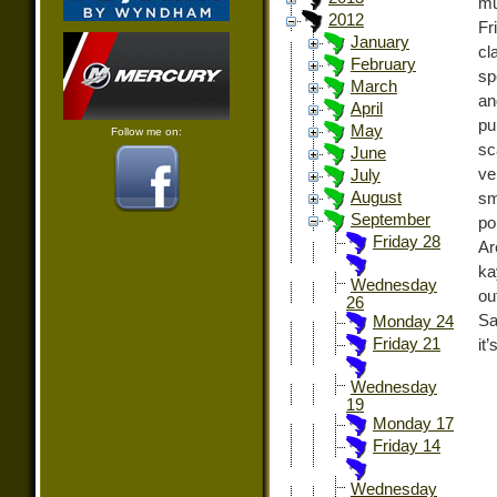
mu
2012
Fr
January
cl
February
sp
March
an
April
pu
May
Follow me on:
sc
June
ve
July
August
sm
September
po
Friday 28
Ar
ka
Wednesday
ou
26
Sa
Monday 24
Friday 21
it’
Wednesday
19
Monday 17
Friday 14
Wednesday