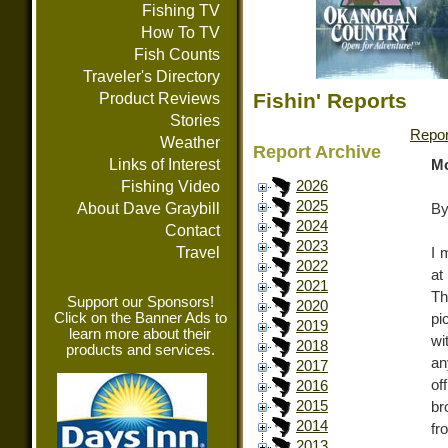
Fishing TV
How To TV
Fish Counts
Traveler's Directory
Fishin' Reports
Product Reviews
Stories
Repor
Weather
Report Archive
Links of Interest
Mo
Fishing Video
2026
2025
About Dave Graybill
By
2024
Contact
2023
Travel
I 
2022
at
2021
Th
Support our Sponsors!
2020
Click on the Banner Ads to
pi
2019
learn more about their
wi
2018
products and services.
an
2017
of
2016
2015
br
2014
fr
2013