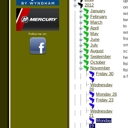
up
2012
on
January
wa
February
tw
March
to
April
wa
May
Follow me on:
fr
June
sm
July
August
sc
September
he
October
fi
November
fi
Friday 30
a h
Wednesday
28
Monday 26
Friday 23
Wednesday
21
Monday
19