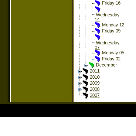
Friday 16
Wednesday
14
Monday 12
Friday 09
Wednesday
07
Monday 05
Friday 02
December
2011
2010
2009
2008
2007