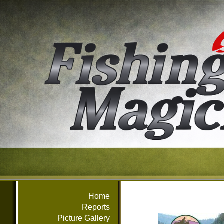
Home
Reports
Picture Gallery