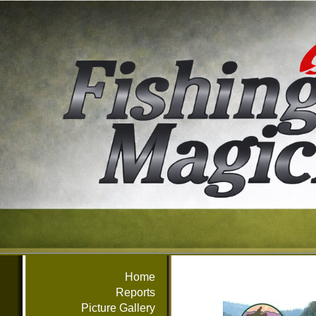
Home
Reports
Picture Gallery