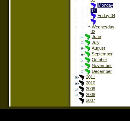
09
Monday
07
Friday 04
Wednesday
02
June
July
August
September
October
November
December
2011
2010
2009
2008
2007