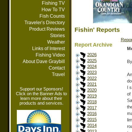
Fishing TV
How To TV
Fish Counts
Traveler's Directory
Fishin' Reports
Product Reviews
Stories
Repor
Weather
Report Archive
Links of Interest
Mo
Fishing Video
2026
2025
About Dave Graybill
By
2024
Contact
2023
Travel
An
2022
do
2021
I 
Support our Sponsors!
2020
Click on the Banner Ads to
of
2019
learn more about their
Sa
2018
products and services.
th
2017
ma
2016
2015
li
2014
ro
2013