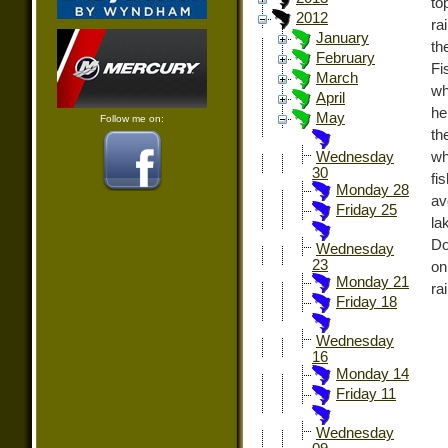
to
2012
ra
January
th
February
Fi
March
wh
April
he
May
Follow me on:
th
wh
Wednesday
30
fi
Monday 28
av
Friday 25
la
Do
Wednesday
23
on
Monday 21
ra
Friday 18
Wednesday
16
Monday 14
Friday 11
Wednesday