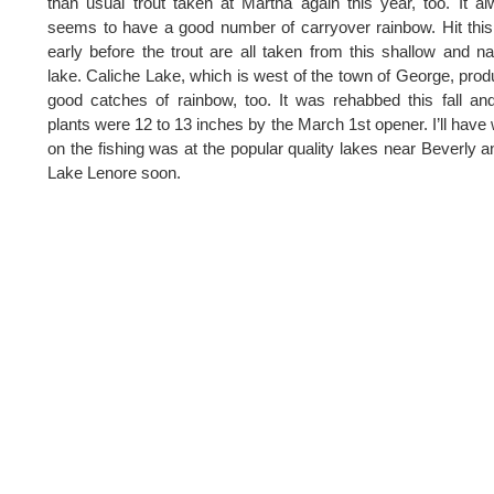
than usual trout taken at Martha again this year, too. It a
seems to have a good number of carryover rainbow. Hit thi
early before the trout are all taken from this shallow and n
lake. Caliche Lake, which is west of the town of George, pro
good catches of rainbow, too. It was rehabbed this fall an
plants were 12 to 13 inches by the March 1st opener. I’ll have
on the fishing was at the popular quality lakes near Beverly a
Lake Lenore soon.