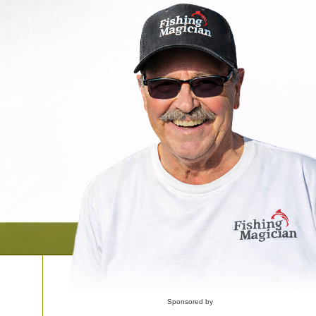
Sponsored by