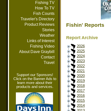
Fishing TV
How To TV
Fish Counts
Traveler's Directory
Fishin' Reports
Product Reviews
Stories
Weather
Report Archive
Links of Interest
Fishing Video
2026
2025
About Dave Graybill
2024
Contact
2023
Travel
2022
2021
Support our Sponsors!
2020
Click on the Banner Ads to
2019
learn more about their
2018
products and services.
2017
2016
2015
2014
2013