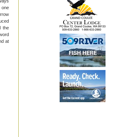
lways
s one
arrow
duced
d the
 word
nd at