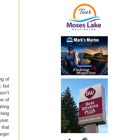
ng of
, but
asn’t
ow of
ghing
shing
year.
 that
arger