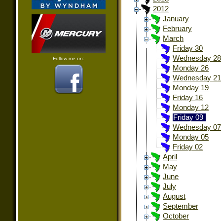
2012
January
February
March
Friday 30
Wednesday 28
Follow me on:
Monday 26
Wednesday 21
Monday 19
Friday 16
Monday 12
Friday 09
Wednesday 07
Monday 05
Friday 02
April
May
June
July
August
September
October