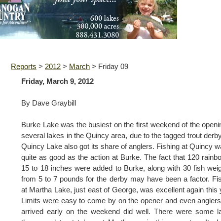
Reports
>
2012
>
March
>
Friday 09
Friday, March 9, 2012
By Dave Graybill
Burke Lake was the busiest on the first weekend of the openi
several lakes in the Quincy area, due to the tagged trout derby
Quincy Lake also got its share of anglers. Fishing at Quincy w
quite as good as the action at Burke. The fact that 120 rainb
15 to 18 inches were added to Burke, along with 30 fish wei
from 5 to 7 pounds for the derby may have been a factor. Fi
at Martha Lake, just east of George, was excellent again this 
Limits were easy to come by on the opener and even anglers
arrived early on the weekend did well. There were some l