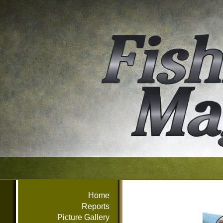
Home
Reports
Picture Gallery