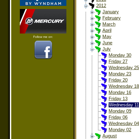
2012
January
February
March
April
May
Follow me on:
June
July
Monday 30
Friday 27
Wednesday 25
Monday 23
Friday 20
Wednesday 18
Monday 16
Friday 13
Wednesday 11
Monday 09
Friday 06
Wednesday 04
Monday 02
August