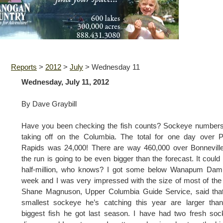
Reports
>
2012
>
July
>
Wednesday 11
Wednesday, July 11, 2012
By Dave Graybill
Have you been checking the fish counts? Sockeye numbers
taking off on the Columbia. The total for one day over P
Rapids was 24,000! There are way 460,000 over Bonnevill
the run is going to be even bigger than the forecast. It could
half-million, who knows? I got some below Wanapum Dam 
week and I was very impressed with the size of most of the 
Shane Magnuson, Upper Columbia Guide Service, said that
smallest sockeye he’s catching this year are larger tha
biggest fish he got last season. I have had two fresh so