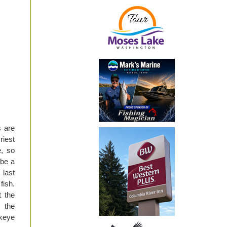
 are
riest
e, so
 be a
last
fish.
 the
n the
ckeye