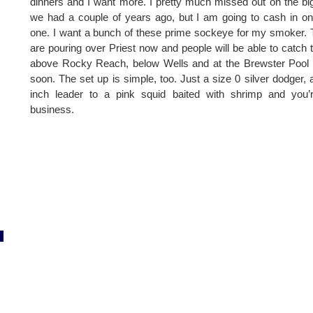
dinners and I want more. I pretty much missed out on the bi
we had a couple of years ago, but I am going to cash in on
one. I want a bunch of these prime sockeye for my smoker.
are pouring over Priest now and people will be able to catch
above Rocky Reach, below Wells and at the Brewster Pool
soon. The set up is simple, too. Just a size 0 silver dodger, 
inch leader to a pink squid baited with shrimp and you’
business.