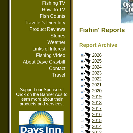
Fishing TV
How To TV
Fish Counts
Traveler's Directory
Fishin' Reports
Product Reviews
Stories
Weather
Report Archive
Links of Interest
Fishing Video
2026
2025
About Dave Graybill
2024
Contact
2023
Travel
2022
2021
Support our Sponsors!
2020
Click on the Banner Ads to
2019
learn more about their
2018
products and services.
2017
2016
2015
2014
2013