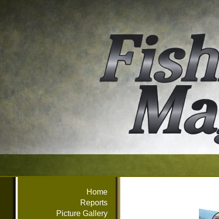
Home
Reports
Picture Gallery