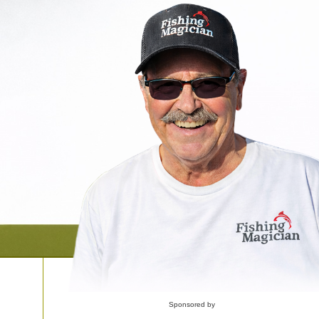
Sponsored by