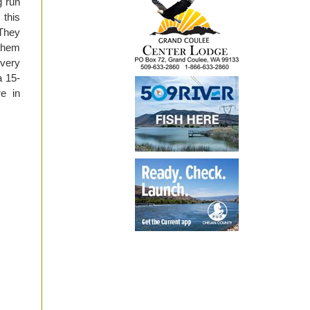
g run
 this
 They
 them
 very
a 15-
re in