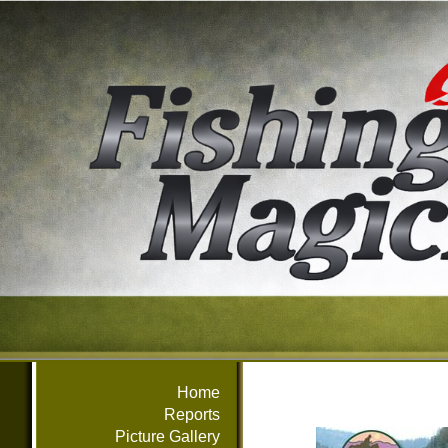
Home
Reports
Picture Gallery