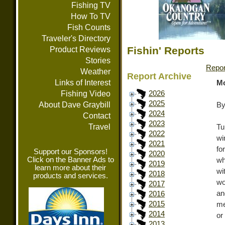
Fishing TV
How To TV
Fish Counts
Traveler's Directory
Fishin' Reports
Product Reviews
Stories
Repor
Weather
Report Archive
Links of Interest
Mo
Fishing Video
2026
2025
About Dave Graybill
By
2024
Contact
2023
Travel
Tu
2022
wi
2021
fo
Support our Sponsors!
2020
Click on the Banner Ads to
wh
2019
learn more about their
wi
2018
products and services.
wo
2017
an
2016
2015
me
2014
or
2013