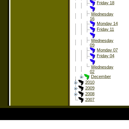
Friday 18
Wednesday
16
Monday 14
Friday 11
Wednesday
09
Monday 07
Friday 04
Wednesday
02
December
2010
2009
2008
2007