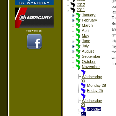
ge
2012
ou
2011
la
January
To
February
Be
March
an
April
Follow me on:
ge
May
tr
June
July
my
August
th
September
wa
October
fi
November
Wednesday
30
Monday 28
Friday 25
Wednesday
23
Monday
21