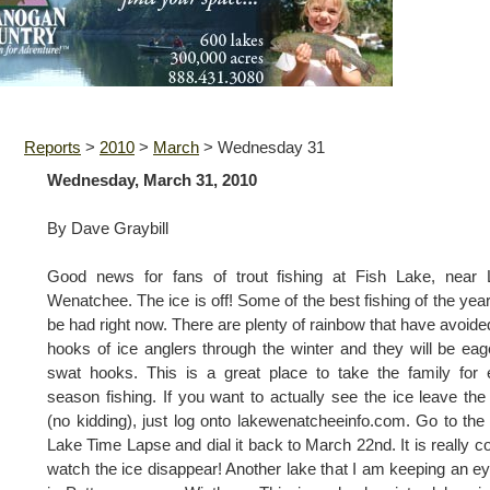
Reports
>
2010
>
March
>
Wednesday 31
Wednesday, March 31, 2010
By Dave Graybill
Good news for fans of trout fishing at Fish Lake, near 
Wenatchee. The ice is off! Some of the best fishing of the yea
be had right now. There are plenty of rainbow that have avoide
hooks of ice anglers through the winter and they will be eag
swat hooks. This is a great place to take the family for 
season fishing. If you want to actually see the ice leave the
(no kidding), just log onto lakewenatcheeinfo.com. Go to the
Lake Time Lapse and dial it back to March 22nd. It is really co
watch the ice disappear! Another lake that I am keeping an e