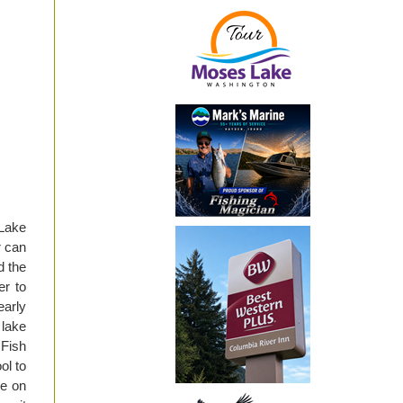
Lake
r can
d the
er to
early
 lake
 Fish
ol to
ye on