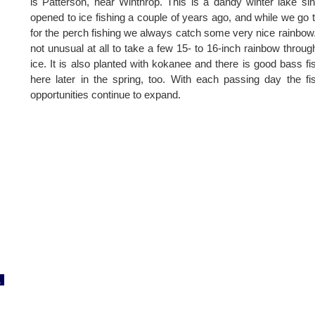
is Patterson, near Winthrop. This is a dandy winter lake sin
opened to ice fishing a couple of years ago, and while we go 
for the perch fishing we always catch some very nice rainbow. 
not unusual at all to take a few 15- to 16-inch rainbow throug
ice. It is also planted with kokanee and there is good bass fi
here later in the spring, too. With each passing day the fi
opportunities continue to expand.
1