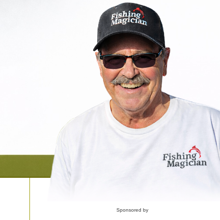
Sponsored by