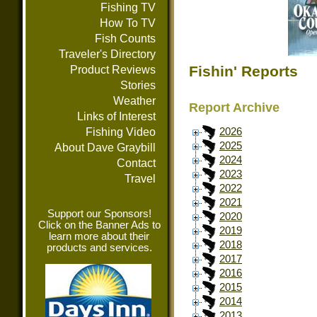
Fishing TV
How To TV
Fish Counts
Traveler's Directory
Fishin' Reports
Product Reviews
Stories
Weather
Report Archive
Links of Interest
Fishing Video
2026
2025
About Dave Graybill
2024
Contact
2023
Travel
2022
2021
Support our Sponsors!
2020
Click on the Banner Ads to
2019
learn more about their
2018
products and services.
2017
2016
2015
2014
2013