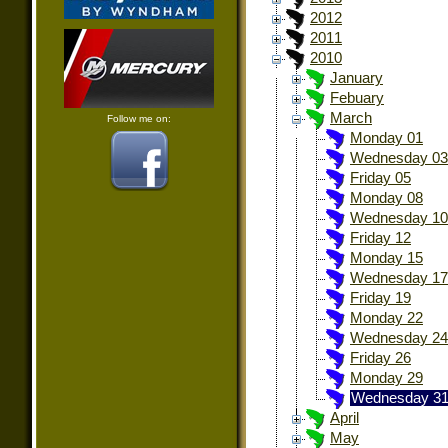
2012
2011
2010
January
Febuary
March
Follow me on:
Monday 01
Wednesday 03
Friday 05
Monday 08
Wednesday 10
Friday 12
Monday 15
Wednesday 17
Friday 19
Monday 22
Wednesday 24
Friday 26
Monday 29
Wednesday 3
April
May