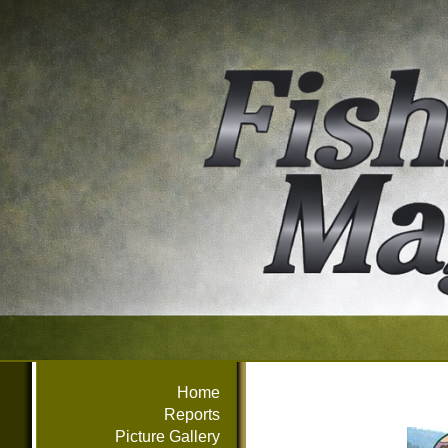
Home
Reports
Picture Gallery