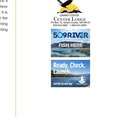
ce it
there
It is
h the
shing
shing