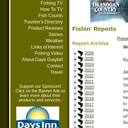
Fishing TV
How To TV
Fish Counts
Traveler's Directory
Fishin' Reports
Product Reviews
Stories
Repor
Weather
Report Archive
Links of Interest
We
Fishing Video
2026
2025
About Dave Graybill
By
2024
Contact
2023
Travel
Al
2022
st
2021
Si
Support our Sponsors!
2020
Click on the Banner Ads to
ye
2019
learn more about their
ha
2018
products and services.
to
2017
th
2016
2015
wh
2014
Ma
2013