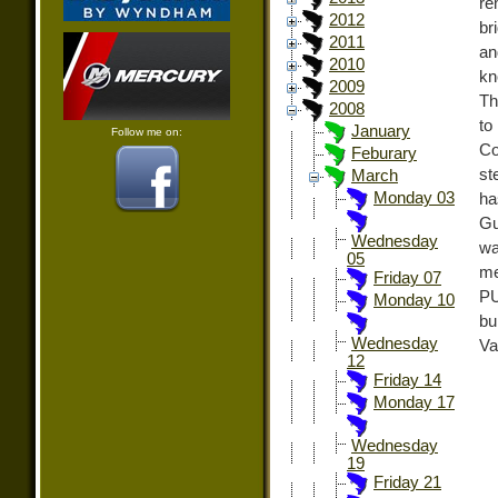
re
2012
br
2011
an
2010
kn
2009
Th
2008
to
January
Follow me on:
Co
Feburary
st
March
Monday 03
ha
Gu
Wednesday
wa
05
me
Friday 07
PU
Monday 10
bu
Wednesday
Va
12
Friday 14
Monday 17
Wednesday
19
Friday 21