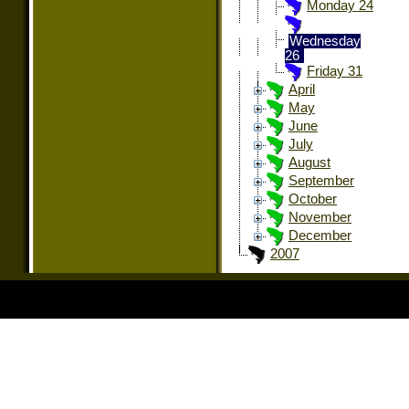
Monday 24
Wednesday
26
Friday 31
April
May
June
July
August
September
October
November
December
2007