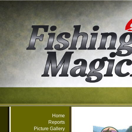
Home
Reports
Picture Gallery