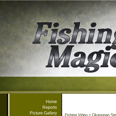
Home
Reports
Picture Gallery
Fishing Video
>
Okanogan Ste