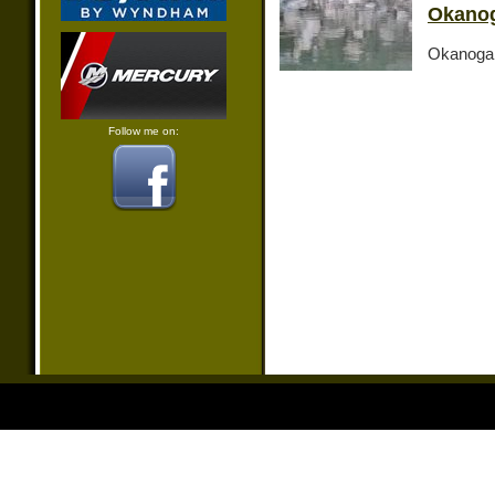
Okanog
Okanogan
Follow me on: