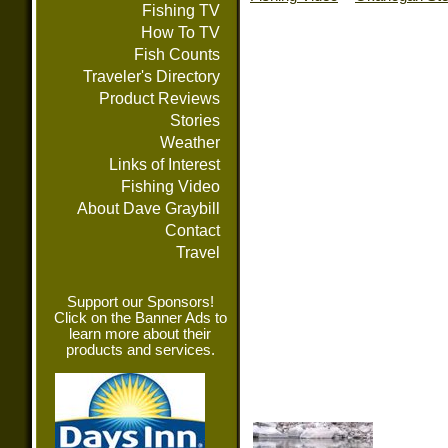
Fishing TV
How To TV
Fish Counts
Traveler's Directory
Product Reviews
Stories
Weather
Links of Interest
Fishing Video
About Dave Graybill
Contact
Travel
Support our Sponsors!
Click on the Banner Ads to
learn more about their
products and services.