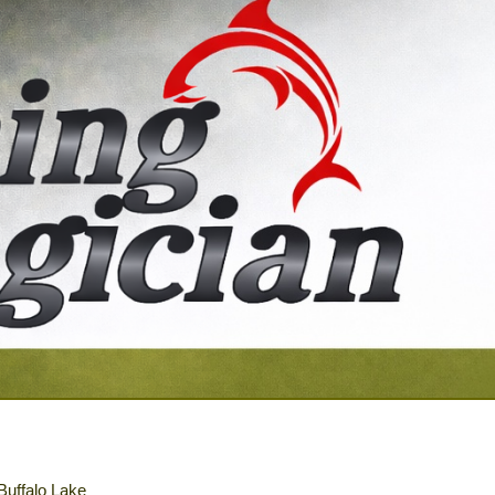
 Buffalo Lake