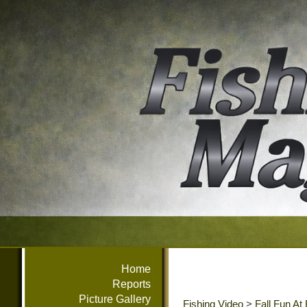
Home
Reports
Picture Gallery
Fishing Video
>
Fall Fun At