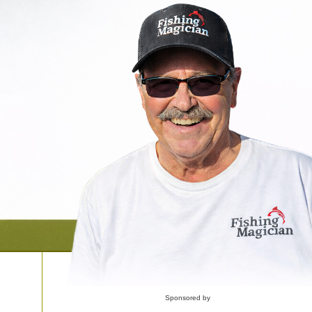
Sponsored by