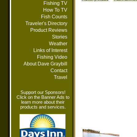
Fishing TV
How To TV
Fish Counts
Traveler's Directory
Product Reviews
Stories
Weather
Links of Interest
Fishing Video
About Dave Graybill
Contact
Travel
Support our Sponsors!
Click on the Banner Ads to
learn more about their
products and services.