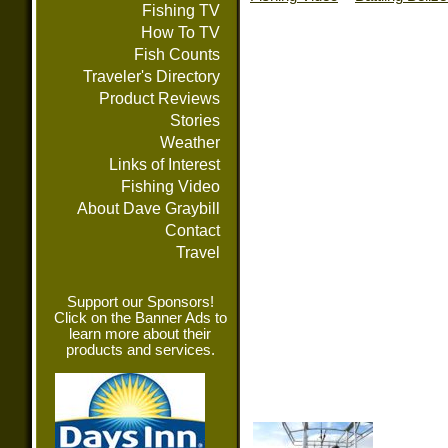
Fishing TV
How To TV
Fish Counts
Traveler's Directory
Product Reviews
Stories
Weather
Links of Interest
Fishing Video
About Dave Graybill
Contact
Travel
Support our Sponsors!
Click on the Banner Ads to
learn more about their
products and services.