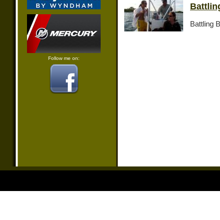
Battli
Battling 
Follow me on: