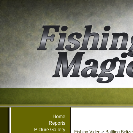
Home
Reports
Picture Gallery
Fishing Video
>
Battling Beliz