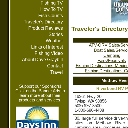
Fishing TV
How To TV
Fish Counts
Traveler's Directory
Traveler's Directory
Product Reviews
Stories
Weather
ATV-ORV Sales/Ser
Links of Interest
Boat Sales/Servic
Fishing Video
Camping
About Dave Graybill
Fairs/Feasivals
Contact
Fishing Destinations-Mexic
Fishing Destinations-
Travel
Methow Rive
Support our Sponsors!
Riverbend RV P
Click on the Banner Ads to
learn more about their
19961 Hwy 20
products and services.
Twisp, WA 98856
509) 997-3500
1-800-686-4498
30, large full service drive-t
sites on Methow River. 
camping area, groceries and