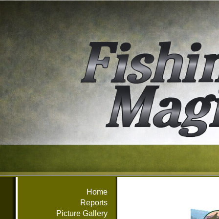
Home
Reports
Picture Gallery