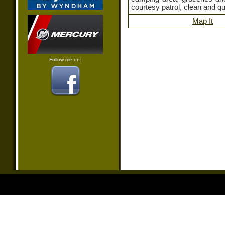
courtesy patrol, clean and qu
Map It
Follow me on: