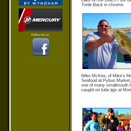
Lake on the Dutch Fork Bl
Turtle Back in chrome.
Follow me on:
Mike McKee, of Mike's M
Seafood at Pybus Market,
one of many smallmouth 
caught on tube jigs at Mo