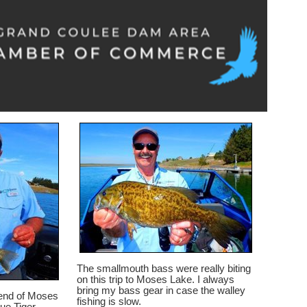
The smallmouth bass were really biting
on this trip to Moses Lake. I always
bring my bass gear in case the walley
h end of Moses
fishing is slow.