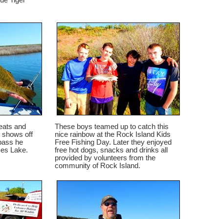
ue Tiger
eats and
These boys teamed up to catch this
 shows off
nice rainbow at the Rock Island Kids
bass he
Free Fishing Day. Later they enjoyed
ses Lake.
free hot dogs, snacks and drinks all
provided by volunteers from the
community of Rock Island.