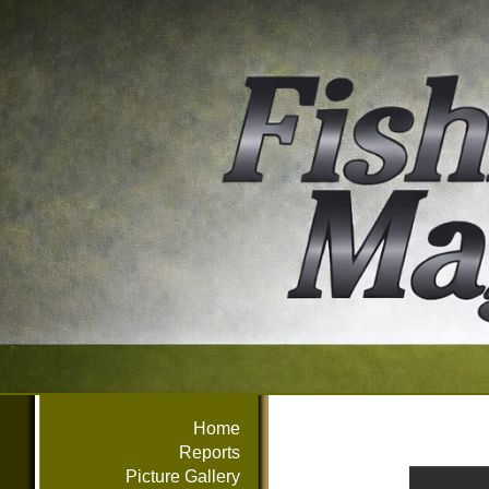
Home
Reports
Picture Gallery