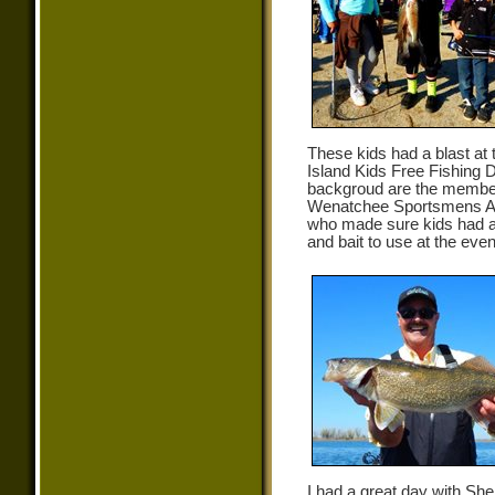
These kids had a blast at
Island Kids Free Fishing D
backgroud are the member
Wenatchee Sportsmens As
who made sure kids had a
and bait to use at the even
I had a great day with Sh