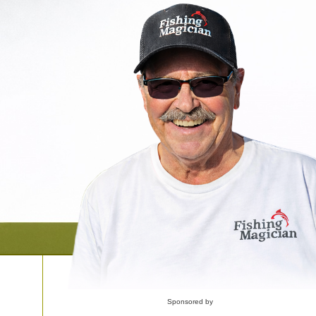
Sponsored by