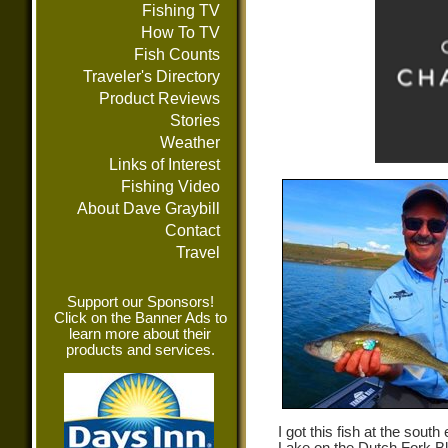
Fishing TV
How To TV
Fish Counts
Traveler's Directory
Product Reviews
Stories
Weather
Links of Interest
Fishing Video
About Dave Graybill
Contact
Travel
Support our Sponsors!
Click on the Banner Ads to
learn more about their
products and services.
I got this fish at the sout