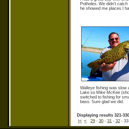
Potholes. We didn't catch
he showed me places I ha
Walleye fishing was slow
Lake so Mike McKee (sho
switched to fishing for sm
bass. Sure glad we did.
Displaying results 321-330
|<
<
29
-
30
-
31
-
32
-
33