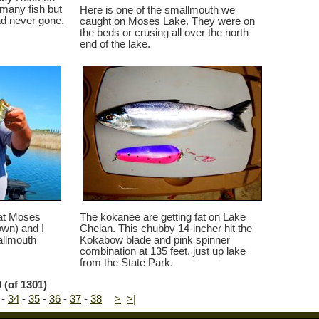
 many fish but
Here is one of the smallmouth we
d never gone.
caught on Moses Lake. They were on
the beds or crusing all over the north
end of the lake.
 at Moses
The kokanee are getting fat on Lake
wn) and I
Chelan. This chubby 14-incher hit the
allmouth
Kokabow blade and pink spinner
combination at 135 feet, just up lake
from the State Park.
 (of 1301)
-
34
-
35
-
36
-
37
-
38
>
>|