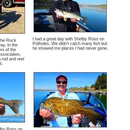
I had a great day with Shelby Ross on
 the Rock
Potholes. We didn't catch many fish but
ay. In the
he showed me places I had never gone.
s of the
sociation,
 rod and reel
t.
elby Ross on