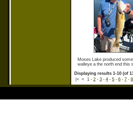
Moses Lake produced some 
walleye a the north end this 
Displaying results 1-10 (of 1
|<
<
1
-
2
-
3
-
4
-
5
-
6
-
7
-
8