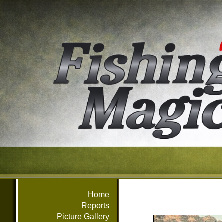
Home
Reports
Picture Gallery