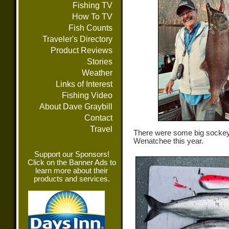
Fishing TV
How To TV
Fish Counts
Traveler's Directory
Product Reviews
Stories
Weather
Links of Interest
Fishing Video
About Dave Graybill
Contact
Travel
There were some big sockey
Wenatchee this year.
Support our Sponsors!
Click on the Banner Ads to
learn more about their
products and services.