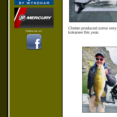
Chelan produced some very
Follow me on:
kokanee this year.