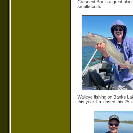
Crescent Bar is a great place
smallmouth.
Walleye fishing on Banks Lak
this year. I released this 25-i