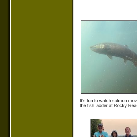
It's fun to watch salmon mo
the fish ladder at Rocky Re