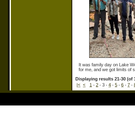
It was family day on Lake 
for me, and we got limits of
Displaying results 21-30 (of 
|<
<
1
-
2
-
3
-
4
-
5
-
6
-
7
-