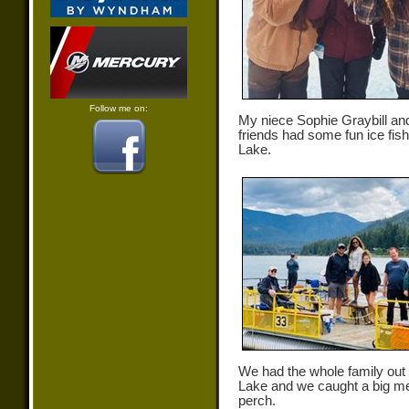
Follow me on:
My niece Sophie Graybill an
friends had some fun ice fish
Lake.
We had the whole family out
Lake and we caught a big m
perch.