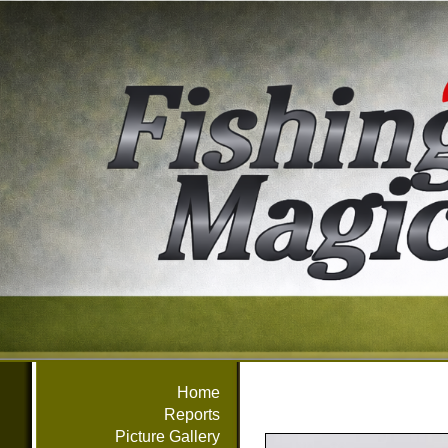
Home
Reports
Picture Gallery