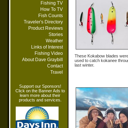
Fishing TV
How To TV
Fish Counts
Traveler's Directory
Product Reviews
Stories
Weather
Links of Interest
Fishing Video
These Kokabow blades were
About Dave Graybill
used to catch kokanee throu
last winter.
Contact
Travel
Support our Sponsors!
Click on the Banner Ads to
learn more about their
products and services.