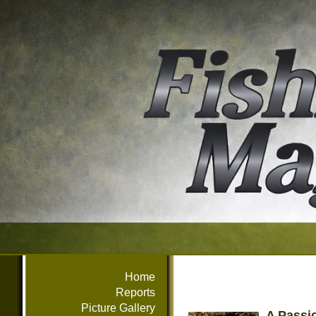
Home
Reports
Picture Gallery
A Passi