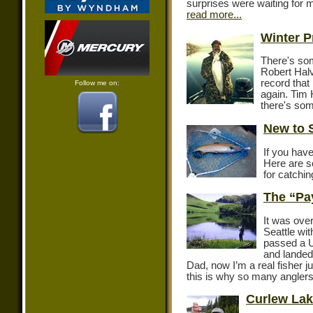
surprises were waiting for m
read more...
Winter P
There's so
Robert Halv
record that
Follow me on:
again. Tim 
there's so
New to 
If you have
Here are s
for catchi
The “Pa
It was over
Seattle wi
passed a U
and landed
Dad, now I’m a real fisher ju
this is why so many anglers 
Curlew Lak