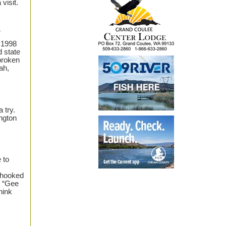
visit.
.
 1998
d state
broken
ah,
a try.
ngton
 to
r hooked
, “Gee
hink