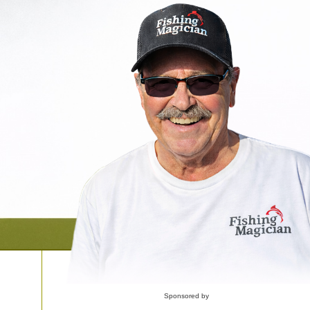
Sponsored by