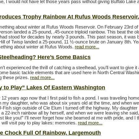
e, I would not have let those years pass without giving Buffalo Lake a 
roduces Trophy Rainbow At Rufus Woods Reservoir
mething about winter at Rufus Woods Reservoir. On February 23rd of
erson landed a 25-pound, .45-ounce triploid rainbow. This beat the ol
 had stood for decades by nearly 3 pounds. This past season, it was 
Hill of Twisp landed a 25-pound, 11 ½-ounce brute on January 8th. Ye
mething about winter at Rufus Woods.
read more...
Steelheading? Here’s Some Basics
n’t experienced the thrill of catching a steelhead, you’ll want to give it 
ome basic tackle elements that are used here in North Central Washi
ng these prizes.
read more...
y to Play” Lakes Of Eastern Washington
 12 years ago now that I first paid to fish a pond. I was traveling home
th my daughter, who was about six years old at the time, and when we
-Fish sign outside of Cle Elum I turned off the highway. My daughte
 a 22-inch rainbow all by herself, and when we were leaving she said
st like you!” I’ll never forget how she beamed at me with pride, and I t
will visit pay to play lakes: memories.
read more...
e Chock Full Of Rainbow, Largemouth