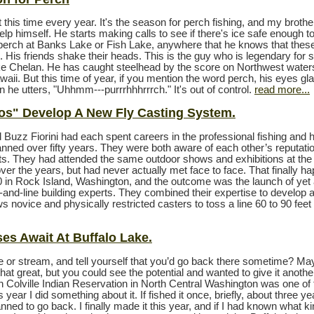
 this time every year. It's the season for perch fishing, and my broth
help himself. He starts making calls to see if there's ice safe enough t
r perch at Banks Lake or Fish Lake, anywhere that he knows that these
. His friends shake their heads. This is the guy who is legendary for
ake Chelan. He has caught steelhead by the score on Northwest waters
waii. But this time of year, if you mention the word perch, his eyes gl
 he utters, "Uhhmm---purrrhhhrrrch." It's out of control.
read more...
os" Develop A New Fly Casting System.
 Buzz Fiorini had each spent careers in the professional fishing and 
anned over fifty years. They were both aware of each other’s reputati
. They had attended the same outdoor shows and exhibitions at th
ver the years, but had never actually met face to face. That finally h
0 in Rock Island, Washington, and the outcome was the launch of yet
d-and-line building experts. They combined their expertise to develop 
s novice and physically restricted casters to toss a line 60 to 90 feet
es Await At Buffalo Lake.
ke or stream, and tell yourself that you’d go back there sometime? Ma
that great, but you could see the potential and wanted to give it another
n Colville Indian Reservation in North Central Washington was one of
s year I did something about it. If fished it once, briefly, about three y
ned to go back. I finally made it this year, and if I had known what ki