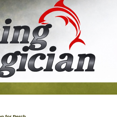
on for Perch