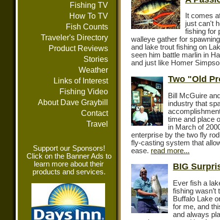
Fishing TV
How To TV
It comes at
just can't 
Fish Counts
fishing fo
Traveler's Directory
walleye gather for spawning
and lake trout fishing on L
Product Reviews
seen him battle marlin in Ha
Stories
and just like Homer Simpson
Weather
Two "Old Pr
Links of Interest
Fishing Video
Bill McGuire and
About Dave Graybill
industry that sp
accomplishments
Contact
time and place o
Travel
in March of 200
enterprise by the two fly ro
fly-casting system that allow
Support our Sponsors!
ease.
read more...
Click on the Banner Ads to
learn more about their
BIG Surpris
products and services.
Ever fish a la
fishing wasn’t 
Buffalo Lake o
for me, and thi
and always plan