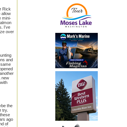
er Rick
o allow
 mini-
 salmon
. I've
aze over
hunting
ons and
e same
appened
 another
a new
 with
ybe the
 try.
 these
ears ago
nd of