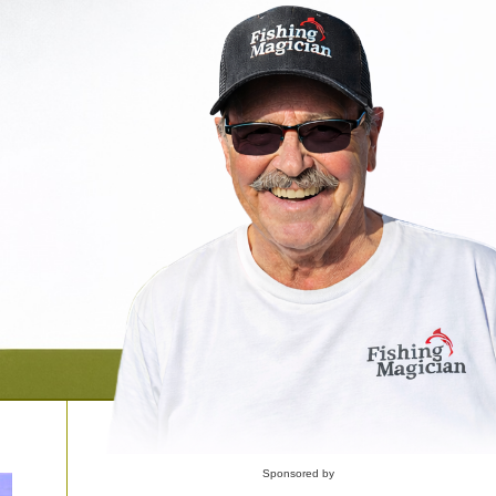
Sponsored by