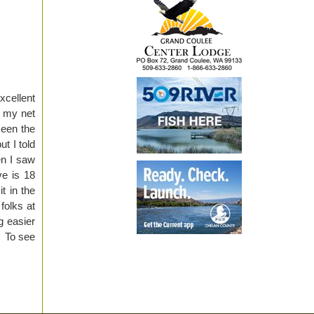
xcellent
p my net
seen the
t I told
en I saw
e is 18
t in the
folks at
g easier
t. To see