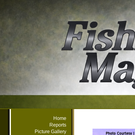
Home
Reports
Picture Gallery