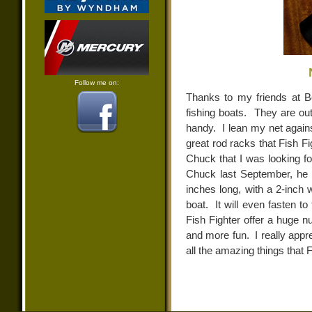
Follow me on:
Thanks to my friends at B
fishing boats. They are ou
handy. I lean my net agains
great rod racks that Fish Fi
Chuck that I was looking fo
Chuck last September, he 
inches long, with a 2-inch w
boat. It will even fasten t
Fish Fighter offer a huge n
and more fun. I really apprec
all the amazing things that 