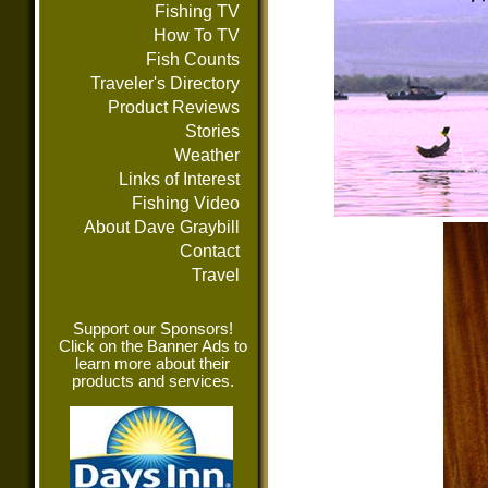
Fishing TV
How To TV
Fish Counts
Traveler's Directory
Product Reviews
Stories
Weather
Links of Interest
Fishing Video
About Dave Graybill
Contact
Travel
Support our Sponsors!
Click on the Banner Ads to
learn more about their
products and services.