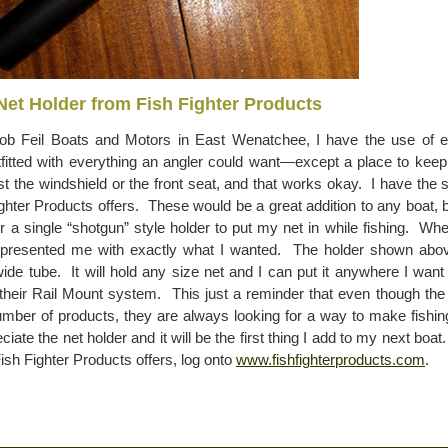
Net Holder from Fish Fighter Products
ob Feil Boats and Motors in East Wenatchee, I have the use of e
tfitted with everything an angler could want—except a place to kee
t the windshield or the front seat, and that works okay. I have the 
ghter Products offers. These would be a great addition to any boat, bu
r a single “shotgun” style holder to put my net in while fishing. Wh
presented me with exactly what I wanted. The holder shown abov
ide tube. It will hold any size net and I can put it anywhere I want i
o their Rail Mount system. This just a reminder that even though the 
umber of products, they are always looking for a way to make fishin
iate the net holder and it will be the first thing I add to my next boa
Fish Fighter Products offers, log onto
www.fishfighterproducts.com
.