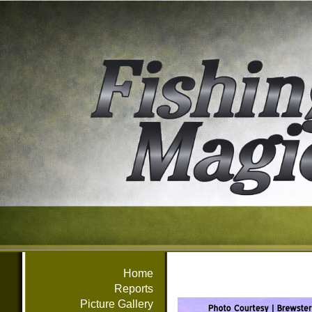
Home
Reports
Picture Gallery