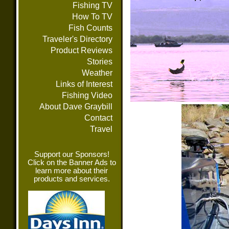
Fishing TV
How To TV
Fish Counts
Traveler's Directory
Product Reviews
Stories
Weather
Links of Interest
Fishing Video
About Dave Graybill
Contact
Travel
Support our Sponsors!
Click on the Banner Ads to
learn more about their
products and services.