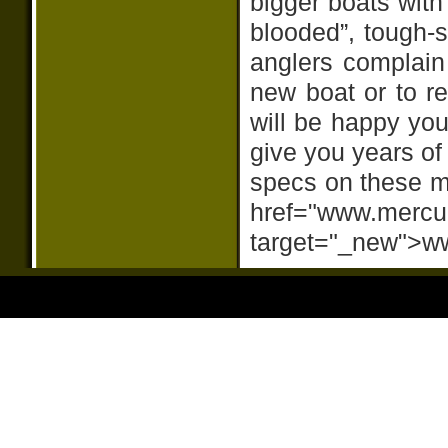
bigger boats with
blooded”, tough-s
anglers complain
new boat or to re
will be happy yo
give you years of 
specs on these mo
href="www.mercu
target="_new">w