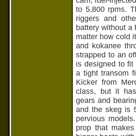
cam, fuel-injecte
to 5,800 rpms. 
riggers and othe
battery without a h
matter how cold i
and kokanee thro
strapped to an of
is designed to fi
a tight transom f
Kicker from Mercu
class, but it ha
gears and bearin
and the skeg is 
pervious models. 
prop that makes