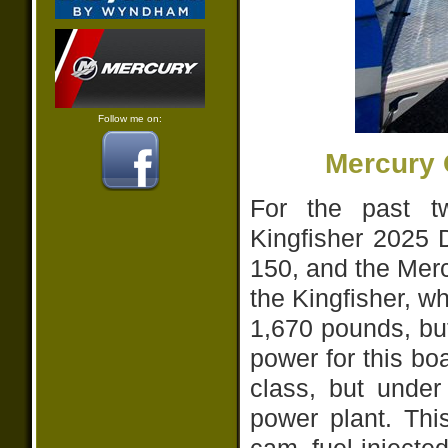
Follow me on:
Mercury 
For the past t
Kingfisher 2025 
150, and the Merc
the Kingfisher, whi
1,670 pounds, bu
power for this boa
class, but under 
power plant. Thi