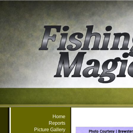
Home
Reports
Picture Gallery