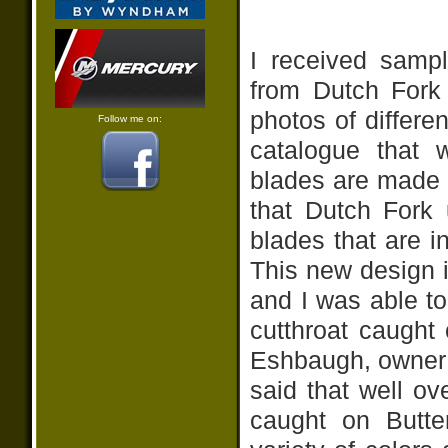
I received sampl
from Dutch For
photos of differe
Follow me on:
catalogue that 
blades are made 
that Dutch Fork 
blades that are 
This new design i
and I was able t
cutthroat caught 
Eshbaugh, owner 
said that well o
caught on Butte