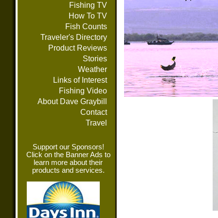
Fishing TV
How To TV
Fish Counts
Traveler's Directory
Product Reviews
Stories
Weather
Links of Interest
Fishing Video
About Dave Graybill
Contact
Travel
Support our Sponsors!
Click on the Banner Ads to
learn more about their
products and services.