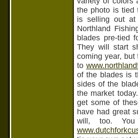
variety of colors
the photo is tied
is selling out a
Northland Fishin
blades pre-tied f
They will start s
coming year, but
to
www.northland
of the blades is 
sides of the blad
the market today
get some of thes
have had great s
will, too. Yo
www.dutchforkcu