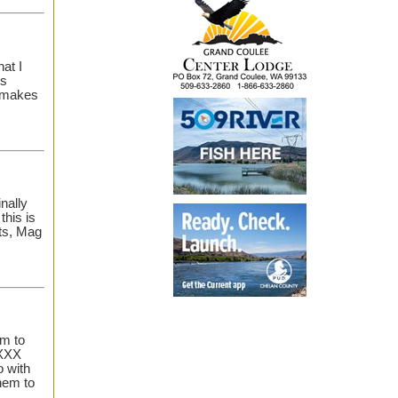
at I
ts
e makes
inally
this is
ts, Mag
em to
 XXX
o with
hem to