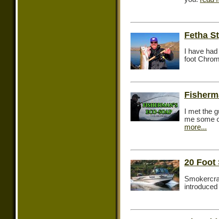
Fetha S
I have had 
foot Chrom
Fisherm
I met the 
me some of
more...
20 Foo
Smokercraf
introduced 