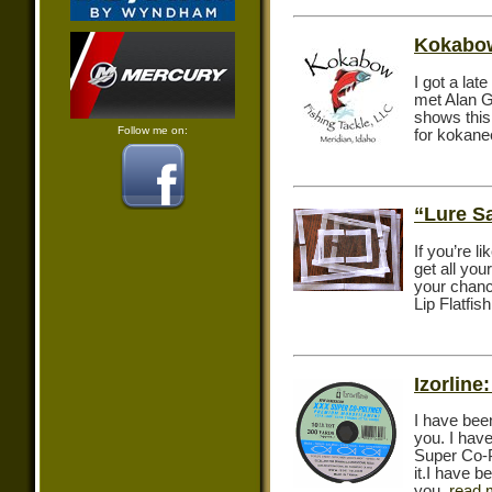
Kokabow
I got a lat
met Alan G
shows this
Follow me on:
for kokane
“Lure S
If you’re l
get all yo
your chanc
Lip Flatfi
Izorline
I have bee
you. I hav
Super Co-P
it.I have 
you.
read 