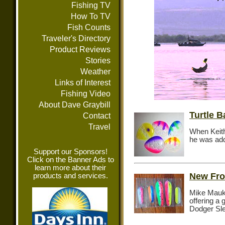
Fishing TV
How To TV
Fish Counts
Traveler's Directory
Product Reviews
Stories
Weather
Links of Interest
Fishing Video
About Dave Graybill
Turtle 
Contact
Travel
When Keit
he was add
Support our Sponsors!
Click on the Banner Ads to
learn more about their
New Fro
products and services.
Mike Mauk 
offering a
Dodger Sl