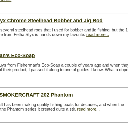
tyx Chrome Steelhead Bobber and Jig Rod
several steelhead rods that I used for bobber and jig fishing, but the 
e from Fetha Styx is hands down my favorite.
read more...
an’s Eco-Soap
guys from Fisherman’s Eco-Soap a couple of years ago and when the
 their product, I passed it along to one of guides I know. What a dop
t SMOKERCRAFT 202 Phantom
t has been making quality fishing boats for decades, and when the
the Phantom series it created quite a stir.
read more...