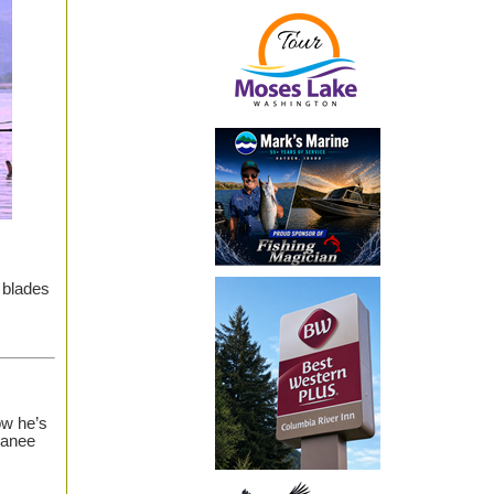
 blades
ow he’s
kanee