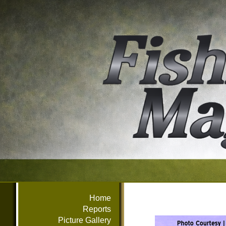
Home
Reports
Picture Gallery