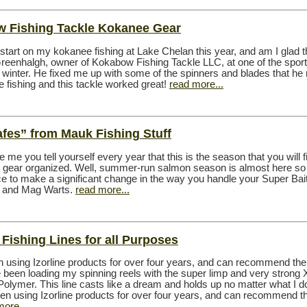
 Fishing Tackle Kokanee Gear
e start on my kokanee fishing at Lake Chelan this year, and am I glad th
reenhalgh, owner of Kokabow Fishing Tackle LLC, at one of the spor
 winter. He fixed me up with some of the spinners and blades that h
e fishing and this tackle worked great!
read more...
afes” from Mauk Fishing Stuff
ike me you tell yourself every year that this is the season that you will f
ur gear organized. Well, summer-run salmon season is almost here so 
e to make a significant change in the way you handle your Super Bai
sh and Mag Warts.
read more...
: Fishing Lines for all Purposes
n using Izorline products for over four years, and can recommend th
e been loading my spinning reels with the super limp and very strong
olymer. This line casts like a dream and holds up no matter what I d
been using Izorline products for over four years, and can recommend t
more...