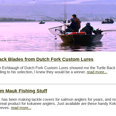
Back Blades from Dutch Fork Custom Lures
h Eshbaugh of Dutch Fork Custom Lures showed me the Turtle Back
ing to his selection, I knew they would be a winner.
read more...
m Mauk Fishing Stuff
has been making tackle covers for salmon anglers for years, and n
 great product for kokanee anglers. Just available are these handy Ko
eeves.
read more...