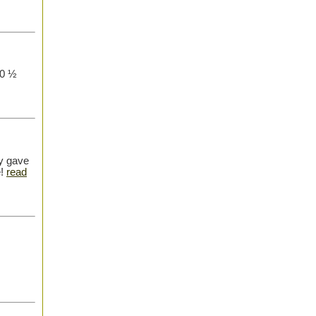
10 ½
y gave
e!
read