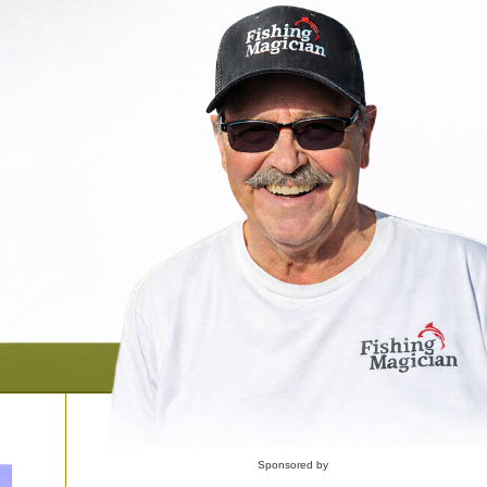
Sponsored by