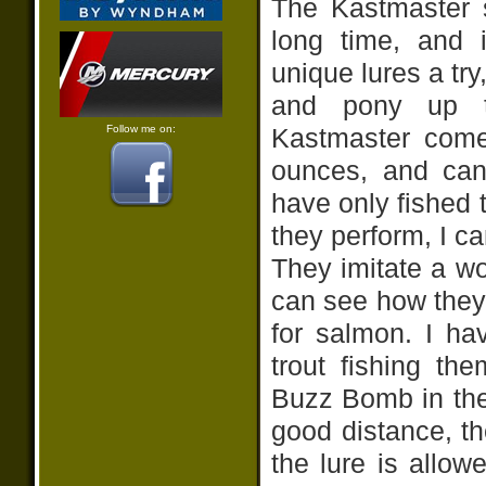
The Kastmaster 
long time, and 
unique lures a try
and pony up t
Follow me on:
Kastmaster come
ounces, and can
have only fished 
they perform, I ca
They imitate a wo
can see how they
for salmon. I h
trout fishing t
Buzz Bomb in the 
good distance, th
the lure is allow