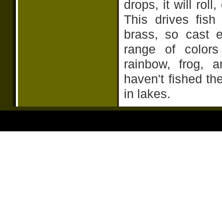
drops, it will roll
This drives fish
brass, so cast 
range of colors
rainbow, frog, 
haven't fished th
in lakes.