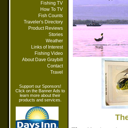
Fishing TV
How To TV
Fish Counts
Traveler's Directory
Product Reviews
Stories
Weather
Links of Interest
Fishing Video
About Dave Graybill
Contact
Travel
Support our Sponsors!
Click on the Banner Ads to
learn more about their
products and services.
Th