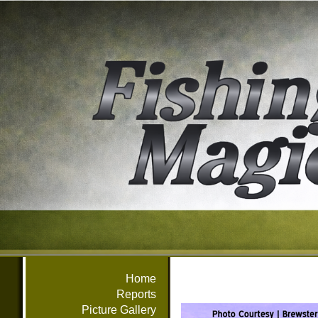
Home
Reports
Picture Gallery