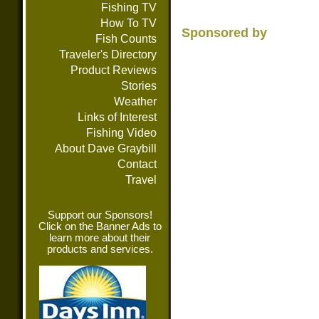
Fishing TV
How To TV
Sponsored by
Fish Counts
Traveler's Directory
Product Reviews
Stories
Weather
Links of Interest
Fishing Video
About Dave Graybill
Contact
Travel
Support our Sponsors!
Click on the Banner Ads to
learn more about their
products and services.