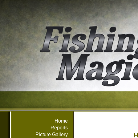
Home
Reports
H
Picture Gallery