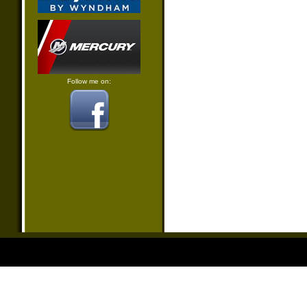
Follow me on: