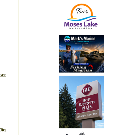
ser
Jig