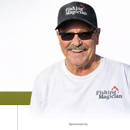
Sponsored by