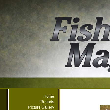
Home
Reports
Picture Gallery