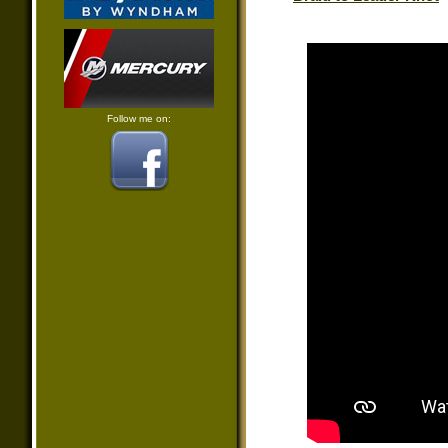
Follow me on: