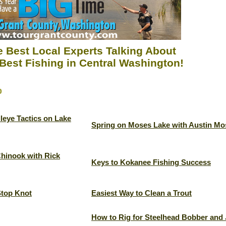
 Best Local Experts Talking About
Best Fishing in Central Washington!
p
leye Tactics on Lake
Spring on Moses Lake with Austin Mo
Chinook with Rick
Keys to Kokanee Fishing Success
Stop Knot
Easiest Way to Clean a Trout
How to Rig for Steelhead Bobber and 