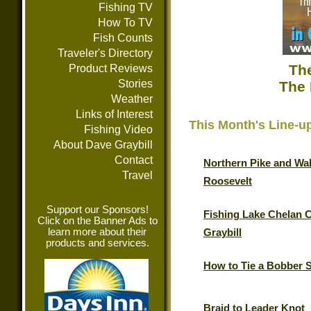
Fishing TV
How To TV
Fish Counts
Traveler's Directory
The
Product Reviews
Stories
The 
Weather
Links of Interest
This Month's Line-u
Fishing Video
About Dave Graybill
Contact
Northern Pike and Wal
Travel
Roosevelt
Support our Sponsors!
Fishing Lake Chelan 
Click on the Banner Ads to
learn more about their
Graybill
products and services.
How to Tie a Bobber 
Braid to Leader Knot