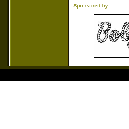
Sponsored by