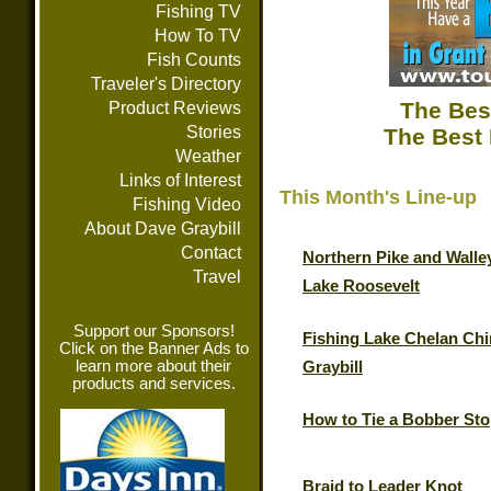
Fishing TV
How To TV
Fish Counts
Traveler's Directory
The Bes
Product Reviews
Stories
The Best 
Weather
Links of Interest
This Month's Line-up
Fishing Video
About Dave Graybill
Contact
Northern Pike and Walle
Travel
Lake Roosevelt
Support our Sponsors!
Fishing Lake Chelan Chi
Click on the Banner Ads to
learn more about their
Graybill
products and services.
How to Tie a Bobber St
Braid to Leader Knot