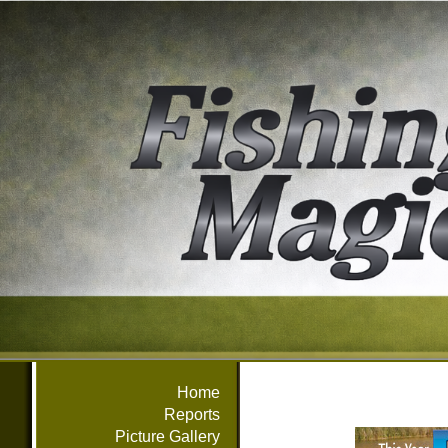
Home
Reports
Picture Gallery