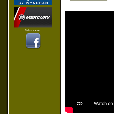
Follow me on: