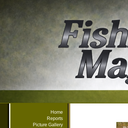
Home
Reports
Picture Gallery