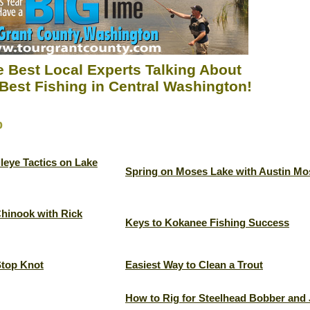
 Best Local Experts Talking About
Best Fishing in Central Washington!
p
leye Tactics on Lake
Spring on Moses Lake with Austin Mo
Chinook with Rick
Keys to Kokanee Fishing Success
Stop Knot
Easiest Way to Clean a Trout
How to Rig for Steelhead Bobber and 