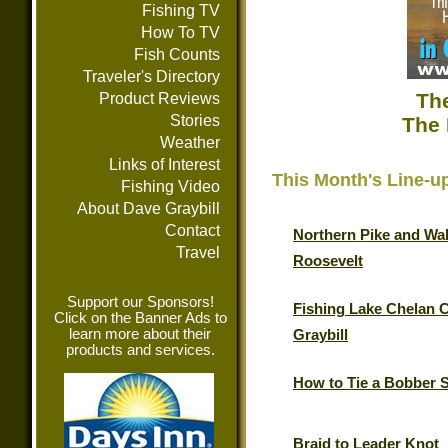
Fishing TV
How To TV
Fish Counts
Traveler's Directory
The
Product Reviews
Stories
The 
Weather
Links of Interest
This Month's Line-u
Fishing Video
About Dave Graybill
Contact
Northern Pike and Wal
Travel
Roosevelt
Support our Sponsors!
Fishing Lake Chelan 
Click on the Banner Ads to
learn more about their
Graybill
products and services.
How to Tie a Bobber 
Braid to Leader Knot