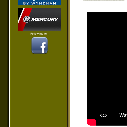
Follow me on: