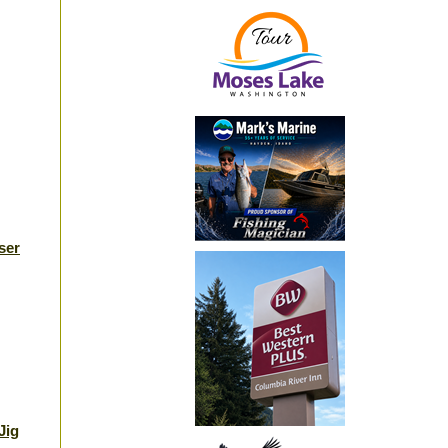
ser
Jig