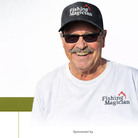
Sponsored by