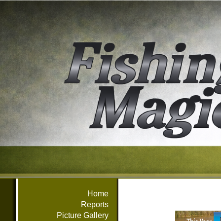
Home
Reports
Picture Gallery