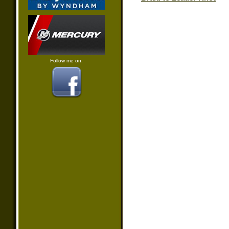
Follow me on: