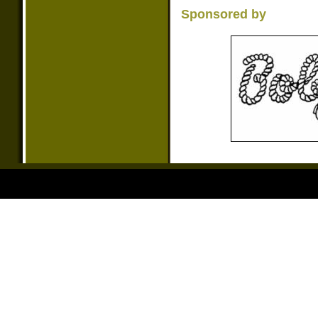
Sponsored by