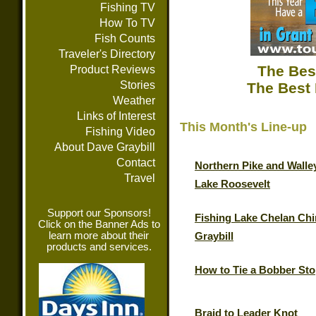
Fishing TV
How To TV
Fish Counts
Traveler's Directory
The Bes
Product Reviews
Stories
The Best 
Weather
Links of Interest
This Month's Line-up
Fishing Video
About Dave Graybill
Contact
Northern Pike and Walle
Travel
Lake Roosevelt
Support our Sponsors!
Fishing Lake Chelan Chi
Click on the Banner Ads to
learn more about their
Graybill
products and services.
How to Tie a Bobber St
Braid to Leader Knot