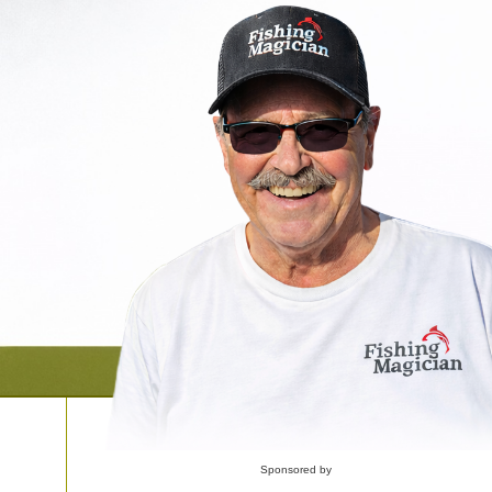
Sponsored by