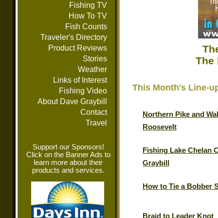
Fishing TV
How To TV
Fish Counts
Traveler's Directory
The
Product Reviews
Stories
The 
Weather
Links of Interest
This Month's Line-u
Fishing Video
About Dave Graybill
Contact
Northern Pike and Wal
Travel
Roosevelt
Support our Sponsors!
Fishing Lake Chelan 
Click on the Banner Ads to
learn more about their
Graybill
products and services.
How to Tie a Bobber 
Braid to Leader Knot