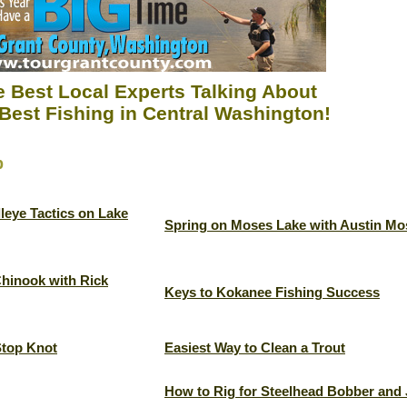
 Best Local Experts Talking About
Best Fishing in Central Washington!
p
leye Tactics on Lake
Spring on Moses Lake with Austin Mo
Chinook with Rick
Keys to Kokanee Fishing Success
Stop Knot
Easiest Way to Clean a Trout
How to Rig for Steelhead Bobber and 