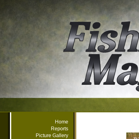
Home
Reports
Picture Gallery