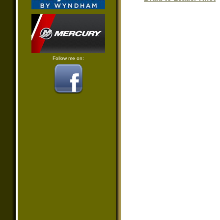
Follow me on: