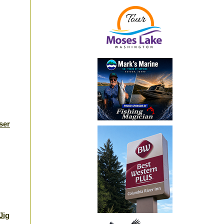
ser
Jig