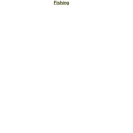
Fishing