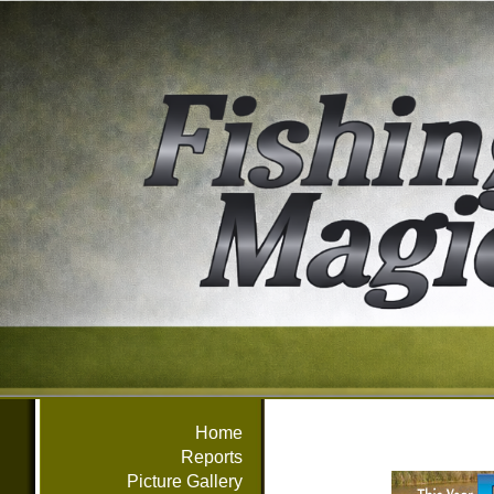
Home
Reports
Picture Gallery