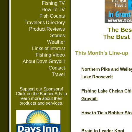
Fishing TV
How To TV
Fish Counts
Traveler's Directory
The Bes
Product Reviews
Stories
The Best 
Weather
Links of Interest
This Month's Line-up
Fishing Video
About Dave Graybill
Contact
Northern Pike and Walle
Travel
Lake Roosevelt
Support our Sponsors!
Fishing Lake Chelan Chi
Click on the Banner Ads to
learn more about their
Graybill
products and services.
How to Tie a Bobber St
Braid to Leader Knot