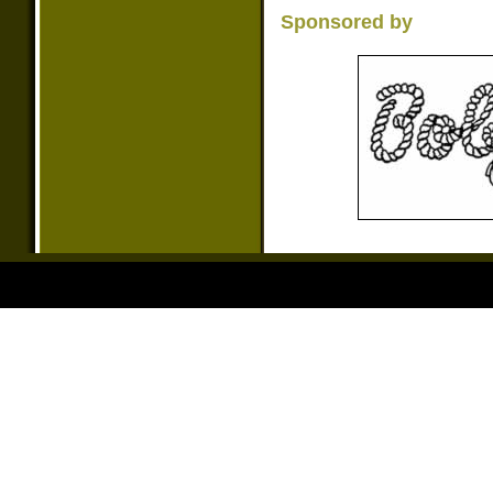
Sponsored by