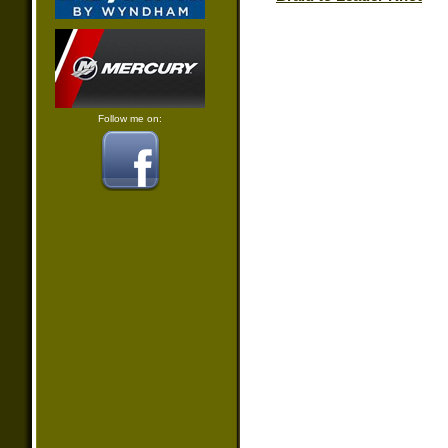
Follow me on: