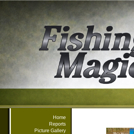
Home
Reports
Picture Gallery