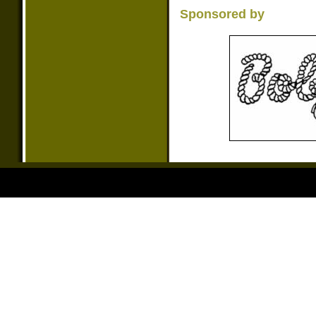
Sponsored by