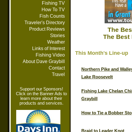
Fishing TV
How To TV
Fish Counts
Traveler's Directory
The Bes
Product Reviews
Stories
The Best 
Weather
Links of Interest
This Month's Line-up
Fishing Video
About Dave Graybill
Contact
Northern Pike and Walle
Travel
Lake Roosevelt
Support our Sponsors!
Fishing Lake Chelan Chi
Click on the Banner Ads to
learn more about their
Graybill
products and services.
How to Tie a Bobber St
Braid to Leader Knot