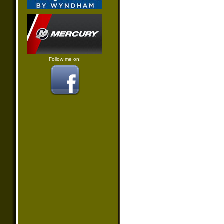
Follow me on: