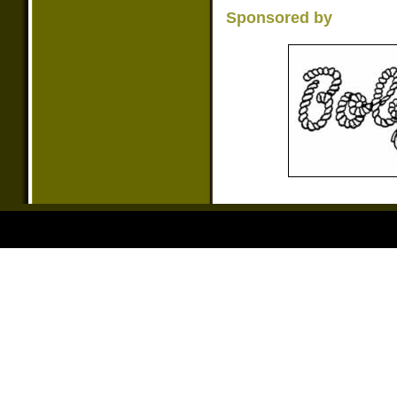
Sponsored by