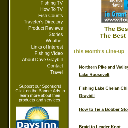
Fishing TV
How To TV
Fish Counts
Traveler's Directory
The Bes
Product Reviews
Stories
The Best 
Weather
Links of Interest
This Month's Line-up
Fishing Video
About Dave Graybill
Contact
Northern Pike and Walle
Travel
Lake Roosevelt
Support our Sponsors!
Fishing Lake Chelan Chi
Click on the Banner Ads to
learn more about their
Graybill
products and services.
How to Tie a Bobber St
Braid to Leader Knot