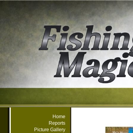
Home
Reports
Picture Gallery