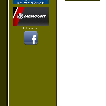
Follow me on: