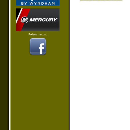
Follow me on: