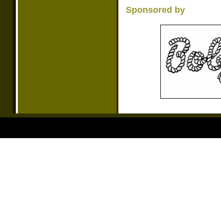
Sponsored by