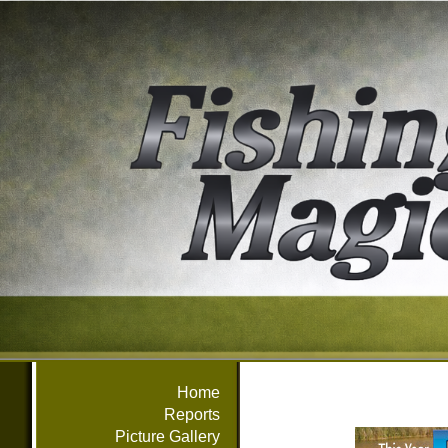
Home
Reports
Picture Gallery