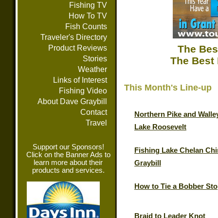
Fishing TV
How To TV
Fish Counts
Traveler's Directory
The Bes
Product Reviews
Stories
The Best 
Weather
Links of Interest
This Month's Line-up
Fishing Video
About Dave Graybill
Contact
Northern Pike and Walle
Travel
Lake Roosevelt
Support our Sponsors!
Fishing Lake Chelan Chi
Click on the Banner Ads to
learn more about their
Graybill
products and services.
How to Tie a Bobber St
Braid to Leader Knot