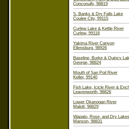
Conconully, 98819
S. Banks & Dry Falls Lake
Coulee City, 99115
Curlew Lake & Kettle River
Curlew, 99118
Yakima River Canyon
Ellensburg, 98926
Baseline, Burke & Quincy La
George, 98824
Mouth of San Poil River
Keller, 99140
Fish Lake, Icicle River & En
Leavenworth, 98826
Lower Okanogan River
Malott, 98829
Wapato, Rose, and Dry Lake
Manson, 98831