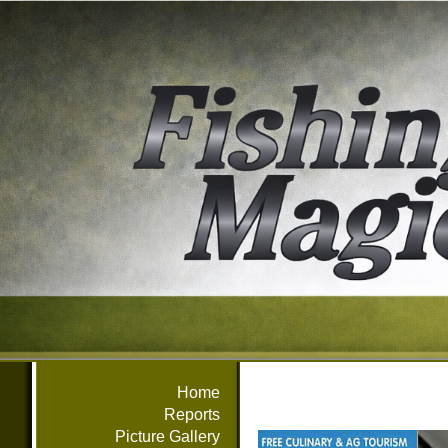
Home
Reports
Picture Gallery