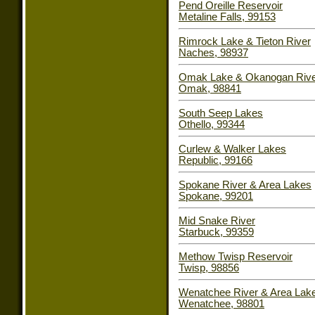
Pend Oreille Reservoir
Metaline Falls, 99153
Rimrock Lake & Tieton River
Naches, 98937
Omak Lake & Okanogan Riv
Omak, 98841
South Seep Lakes
Othello, 99344
Curlew & Walker Lakes
Republic, 99166
Spokane River & Area Lakes
Spokane, 99201
Mid Snake River
Starbuck, 99359
Methow Twisp Reservoir
Twisp, 98856
Wenatchee River & Area Lak
Wenatchee, 98801