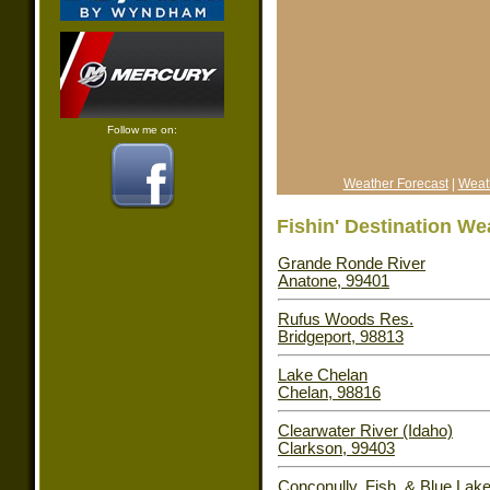
Follow me on:
Weather Forecast
|
Weat
Fishin' Destination We
Grande Ronde River
Anatone, 99401
Rufus Woods Res.
Bridgeport, 98813
Lake Chelan
Chelan, 98816
Clearwater River (Idaho)
Clarkson, 99403
Conconully, Fish, & Blue Lak