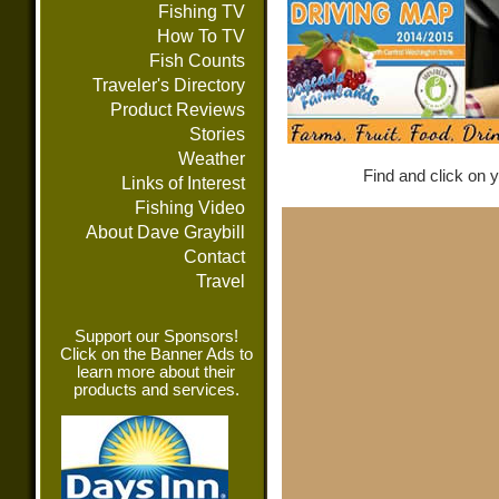
Fishing TV
How To TV
Fish Counts
Traveler's Directory
Product Reviews
Stories
Weather
Find and click on y
Links of Interest
Fishing Video
About Dave Graybill
Contact
Travel
Support our Sponsors!
Click on the Banner Ads to
learn more about their
products and services.