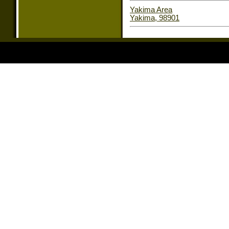
Yakima Area
Yakima, 98901